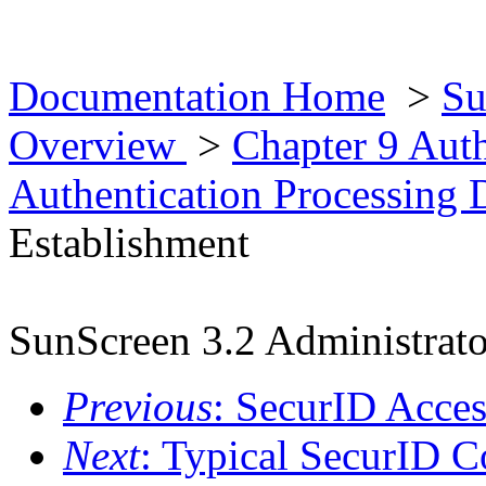
Documentation Home
>
Su
Overview
>
Chapter 9 Aut
Authentication Processing 
Establishment
SunScreen 3.2 Administrato
Previous
: SecurID Acces
Next
: Typical SecurID C