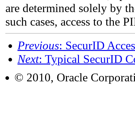
are determined solely by t
such cases, access to the P
Previous
: SecurID Acces
Next
: Typical SecurID C
© 2010, Oracle Corporatio