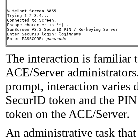
% 
telnet Screen 3855
Trying 1.2.3.4... 

Connected to Screen. 

Escape character is '^]'. 

SunScreen V3.2 SecurID PIN / Re-keying Server 

Enter SecurID login: 
loginname
Enter PASSCODE: 
passcode
The interaction is familiar 
ACE/Server administrators
prompt, interaction varies 
SecurID token and the PIN 
token on the ACE/Server.
An administrative task tha