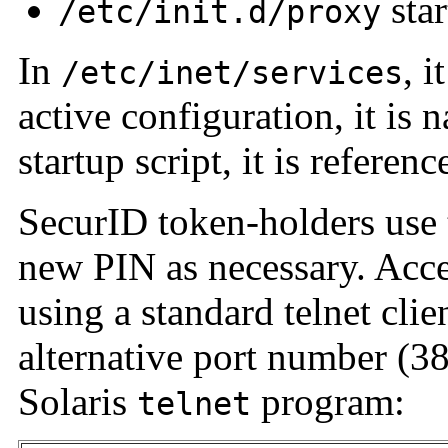
star
/etc/init.d/proxy
In
, 
/etc/inet/services
active configuration, it is
startup script, it is refere
SecurID token-holders use t
new PIN as necessary. Acces
using a standard telnet cli
alternative port number (3
Solaris
program:
telnet