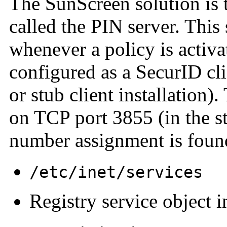
The SunScreen solution is 
called the PIN server. This 
whenever a policy is activ
configured as a SecurID cl
or stub client installation)
on TCP port 3855 (in the st
number assignment is foun
/etc/inet/services
Registry service object i