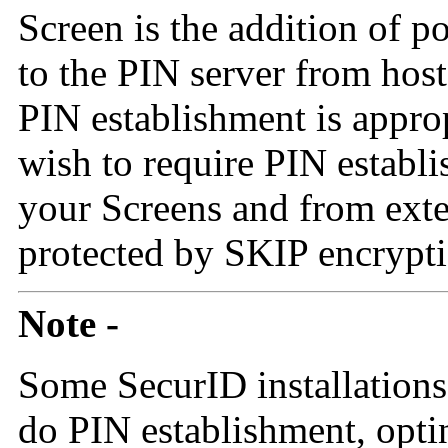
Screen is the addition of p
to the PIN server from hos
PIN establishment is appro
wish to require PIN establ
your Screens and from exter
protected by SKIP encrypti
Note -
Some SecurID installations
do PIN establishment, optin