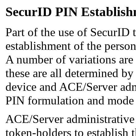
SecurID PIN Establis
Part of the use of SecurID 
establishment of the person
A number of variations are 
these are all determined by
device and ACE/Server admi
PIN formulation and mode 
ACE/Server administrative 
token-holders to establish