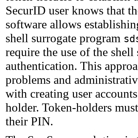
SecurID user knows that t
software allows establishi
shell surrogate program
sd
require the use of the shel
authentication. This approa
problems and administrative
with creating user accounts
holder. Token-holders must 
their PIN.