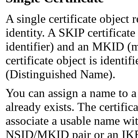
A single certificate object
identity. A SKIP certifica
identifier) and an MKID (m
certificate object is ident
(Distinguished Name).
You can assign a name to a 
already exists. The certific
associate a usable name wit
NSID/MKID pair or an IKE