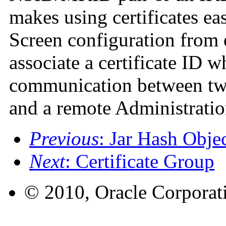
makes using certificates eas
Screen configuration from
associate a certificate ID 
communication between two
and a remote Administratio
Previous
: Jar Hash Obje
Next
: Certificate Group
© 2010, Oracle Corporatio