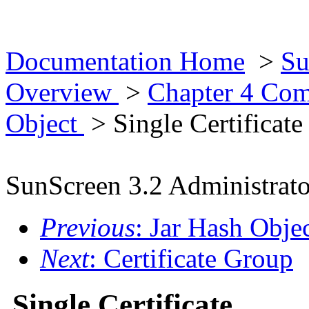
Documentation Home
>
Su
Overview
>
Chapter 4 Co
Object
> Single Certificate
SunScreen 3.2 Administrato
Previous
: Jar Hash Obje
Next
: Certificate Group
Single Certificate