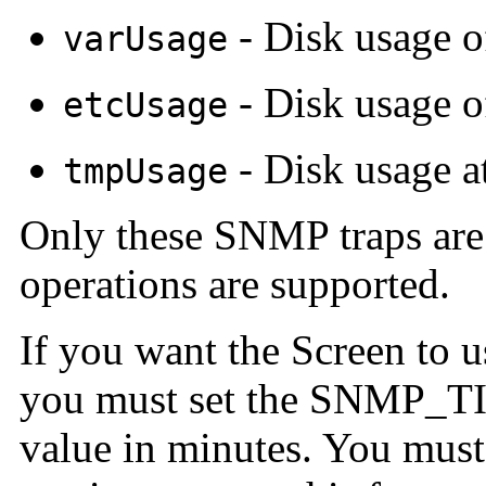
- Disk usage o
varUsage
- Disk usage o
etcUsage
- Disk usage a
tmpUsage
Only these SNMP traps ar
operations are supported.
If you want the Screen to 
you must set the SNMP_T
value in minutes. You mus