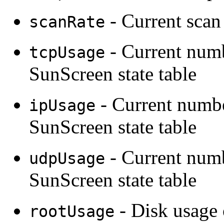
- Current scan 
scanRate
- Current numb
tcpUsage
SunScreen state table
- Current numbe
ipUsage
SunScreen state table
- Current num
udpUsage
SunScreen state table
- Disk usage 
rootUsage