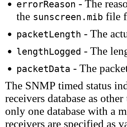
- The reaso
errorReason
the
file 
sunscreen.mib
- The actu
packetLength
- The leng
lengthLogged
- The packet
packetData
The SNMP timed status indi
receivers database as other
only one database with a m
receivers are specified as v