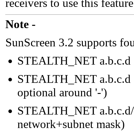
receivers to use this feature.
Note -
SunScreen 3.2 supports fou
STEALTH_NET a.b.c.d e
STEALTH_NET a.b.c.d - e
optional around '-')
STEALTH_NET a.b.c.d/m.
network+subnet mask)