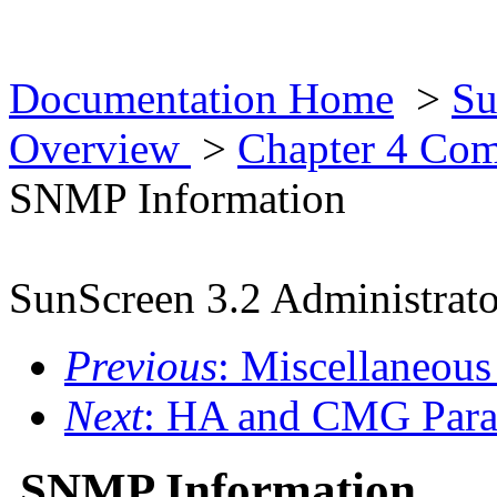
Documentation Home
>
Su
Overview
>
Chapter 4 Co
SNMP Information
SunScreen 3.2 Administrato
Previous
: Miscellaneous
Next
: HA and CMG Para
SNMP Information