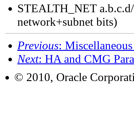
STEALTH_NET a.b.c.d/#
network+subnet bits)
Previous
: Miscellaneous
Next
: HA and CMG Para
© 2010, Oracle Corporatio