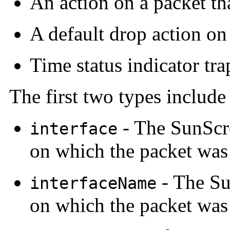
An action on a packet tha
A default drop action on 
Time status indicator tra
The first two types include
- The SunScr
interface
on which the packet was
- The Su
interfaceName
on which the packet was