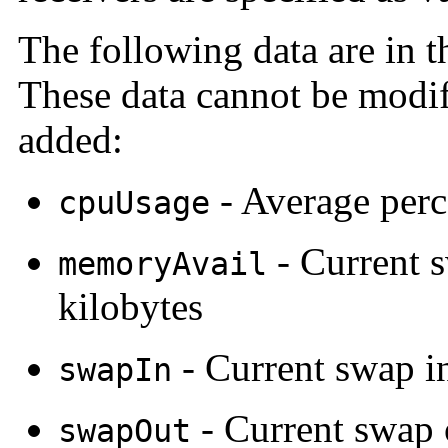
The following data are in 
These data cannot be modi
added:
- Average perc
cpuUsage
- Current s
memoryAvail
kilobytes
- Current swap i
swapIn
- Current swap 
swapOut