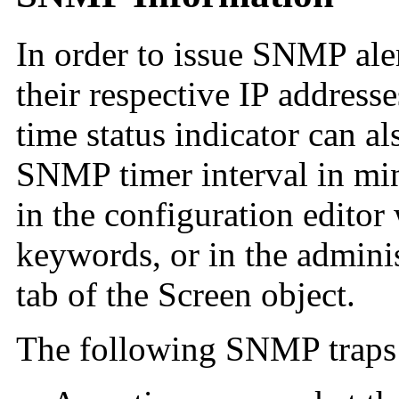
In order to issue SNMP aler
their respective IP addres
time status indicator can al
SNMP timer interval in min
in the configuration editor
keywords, or in the admin
tab of the Screen object.
The following SNMP traps 