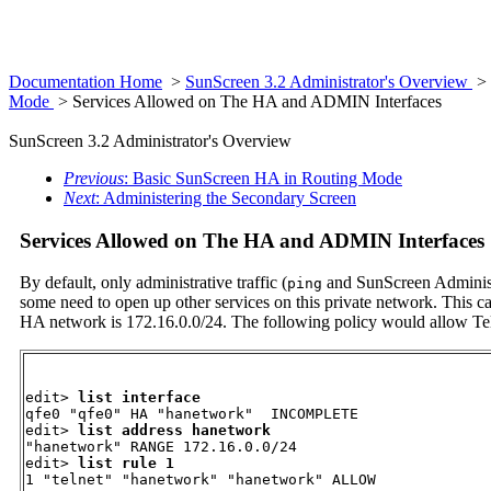
Documentation Home
>
SunScreen 3.2 Administrator's Overview
>
Mode
> Services Allowed on The HA and ADMIN Interfaces
SunScreen 3.2 Administrator's Overview
Previous
: Basic SunScreen HA in Routing Mode
Next
: Administering the Secondary Screen
Services Allowed on The HA and ADMIN Interfaces
By default, only administrative traffic (
and SunScreen Administr
ping
some need to open up other services on this private network. This ca
HA network is 172.16.0.0/24. The following policy would allow Tel
edit> 
list interface 
qfe0 "qfe0" HA "hanetwork"  INCOMPLETE

edit> 
list address hanetwork
"hanetwork" RANGE 172.16.0.0/24

edit> 
list rule 1
1 "telnet" "hanetwork" "hanetwork" ALLOW