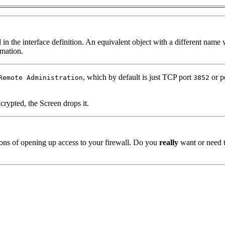
 in the interface definition. An equivalent object with a different name
mation.
, which by default is just TCP port
or p
Remote Administration
3852
crypted, the Screen drops it.
tions of opening up access to your firewall. Do you
really
want or need t