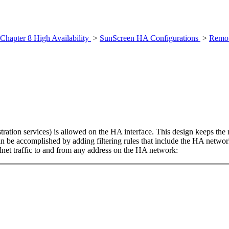
Chapter 8 High Availability
>
SunScreen HA Configurations
>
Remot
ation services) is allowed on the HA interface. This design keeps the
n be accomplished by adding filtering rules that include the HA networ
net traffic to and from any address on the HA network: