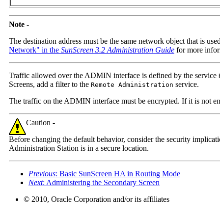
Note -
The destination address must be the same network object that is used
Network" in the
SunScreen 3.2 Administration Guide
for more infor
Traffic allowed over the ADMIN interface is defined by the service
Screens, add a filter to the
service.
Remote Administration
The traffic on the ADMIN interface must be encrypted. If it is not en
Caution -
Before changing the default behavior, consider the security implica
Administration Station is in a secure location.
Previous
: Basic SunScreen HA in Routing Mode
Next
: Administering the Secondary Screen
© 2010, Oracle Corporation and/or its affiliates