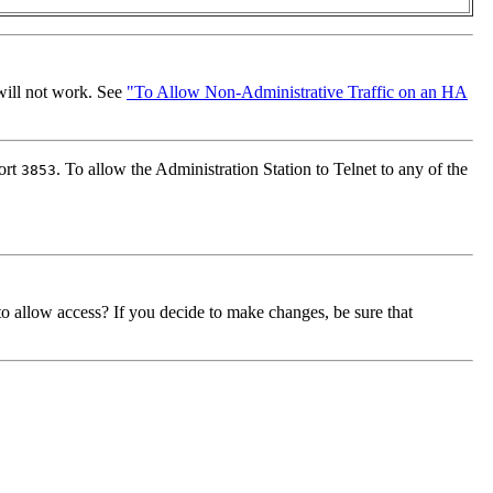
 will not work. See
"To Allow Non-Administrative Traffic on an HA
ort
. To allow the Administration Station to Telnet to any of the
3853
o allow access? If you decide to make changes, be sure that