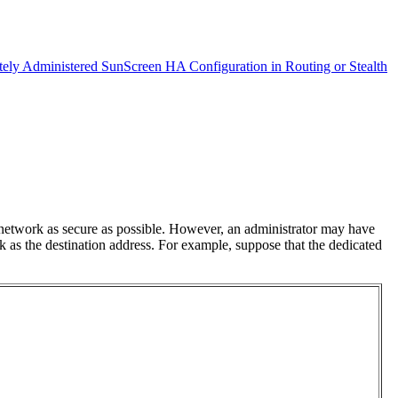
ely Administered SunScreen HA Configuration in Routing or Stealth
 network as secure as possible. However, an administrator may have
k as the destination address. For example, suppose that the dedicated