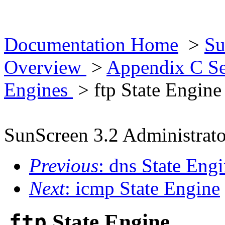
Documentation Home
>
Su
Overview
>
Appendix C Se
Engines
> ftp State Engine
SunScreen 3.2 Administrato
Previous
: dns State Eng
Next
: icmp State Engine
ftp
State Engine