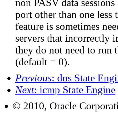
non PASV data sessions a
port other than one less 
feature is sometimes ne
servers that incorrectly
they do not need to run 
(default = 0).
Previous
: dns State Eng
Next
: icmp State Engine
© 2010, Oracle Corporatio