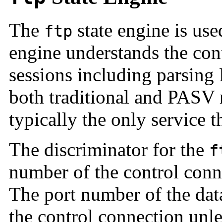
The
state engine is use
ftp
engine understands the con
sessions including parsin
both traditional and
PASV 
typically the only service t
The discriminator for the
f
number of the control conn
The port number of the data
the control connection unle