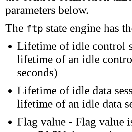
parameters below.
The
state engine has t
ftp
Lifetime of idle control 
lifetime of an idle contr
seconds)
Lifetime of idle data ses
lifetime of an idle data 
Flag value - Flag value is 