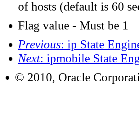
of hosts (default is 60 s
Flag value - Must be 1
Previous
: ip State Engin
Next
: ipmobile State En
© 2010, Oracle Corporatio