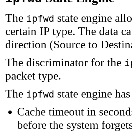
The
state engine allo
ipfwd
certain IP type. The data c
direction (Source to Destin
The discriminator for the
i
packet type.
The
state engine has
ipfwd
Cache timeout in seconds
before the system forgets