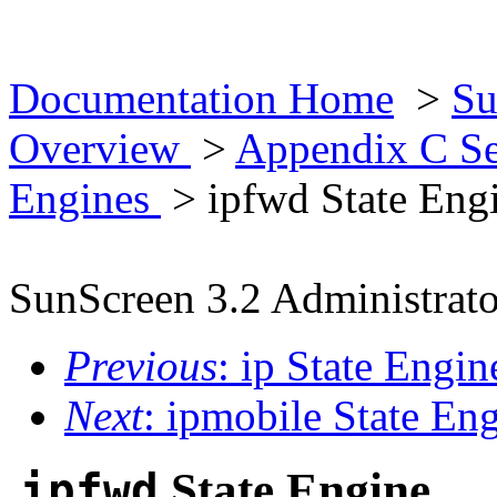
Documentation Home
>
Su
Overview
>
Appendix C Se
Engines
> ipfwd State Eng
SunScreen 3.2 Administrato
Previous
: ip State Engin
Next
: ipmobile State En
ipfwd
State Engine