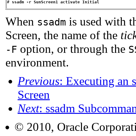
#
 ssadm -r SunScreen1 activate Initial
When
is used with 
ssadm
Screen, the name of the
tic
option, or through the
-F
S
environment.
Previous
: Executing an
Screen
Next
: ssadm Subcomma
© 2010, Oracle Corporatio