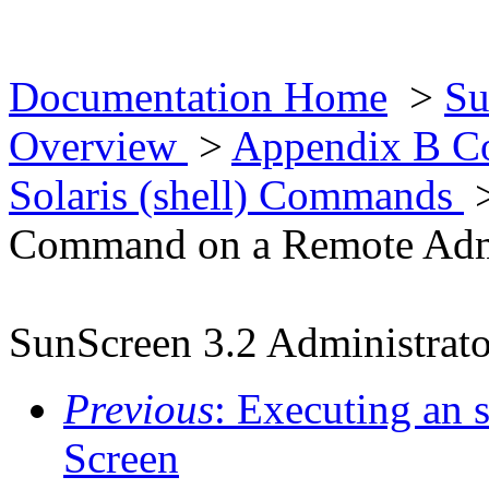
Documentation Home
>
Su
Overview
>
Appendix B Co
Solaris (shell) Commands
Command on a Remote Admin
SunScreen 3.2 Administrato
Previous
: Executing an
Screen