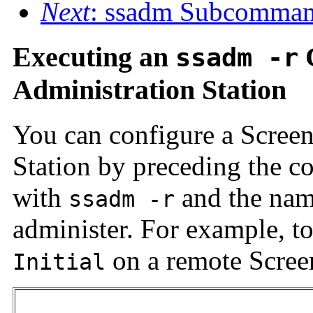
Next
: ssadm Subcomma
Executing an
ssadm -r
Administration Station
You can configure a Screen
Station by preceding the c
with
and the nam
ssadm -r
administer. For example, to
on a remote Scree
Initial