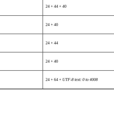
24 + 44 + 40
24 + 40
24 + 44
24 + 40
24 + 64 +
UTF-8 text: 0 to 4008