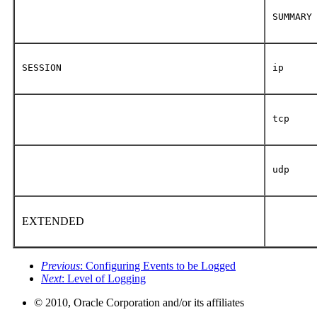
SUMMARY
SESSION
ip
tcp
udp
EXTENDED
Previous
: Configuring Events to be Logged
Next
: Level of Logging
© 2010, Oracle Corporation and/or its affiliates