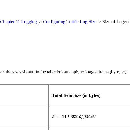
Chapter 11 Logging
>
Configuring Traffic Log Size
> Size of Logged
er, the sizes shown in the table below apply to logged items (by type).
Total Item Size (in bytes)
24 + 44 +
size of packet