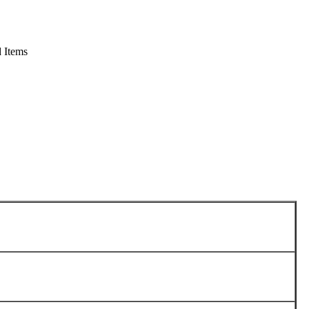
 Items