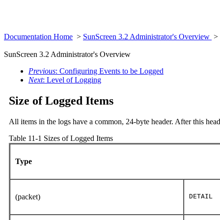
Documentation Home
>
SunScreen 3.2 Administrator's Overview
>
SunScreen 3.2 Administrator's Overview
Previous
: Configuring Events to be Logged
Next
: Level of Logging
Size of Logged Items
All items in the logs have a common, 24-byte header. After this head
Table 11-1 Sizes of Logged Items
Type
(packet)
DETAIL