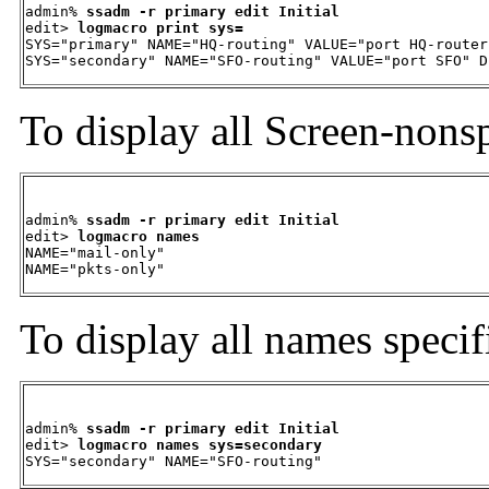
admin% 
ssadm -r primary edit Initial
edit> 
logmacro print sys=
SYS="primary" NAME="HQ-routing" VALUE="port HQ-router
SYS="secondary" NAME="SFO-routing" VALUE="port SFO" D
To display all Screen-nons
admin% 
ssadm -r primary edit Initial
edit> 
logmacro names
NAME="mail-only"

NAME="pkts-only"
To display all names specif
admin% 
ssadm -r primary edit Initial
edit> 
logmacro names sys=secondary
SYS="secondary" NAME="SFO-routing"