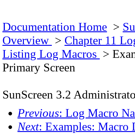
Documentation Home
>
Su
Overview
>
Chapter 11 L
Listing Log Macros
> Exam
Primary Screen
SunScreen 3.2 Administrato
Previous
: Log Macro N
Next
: Examples: Macro D