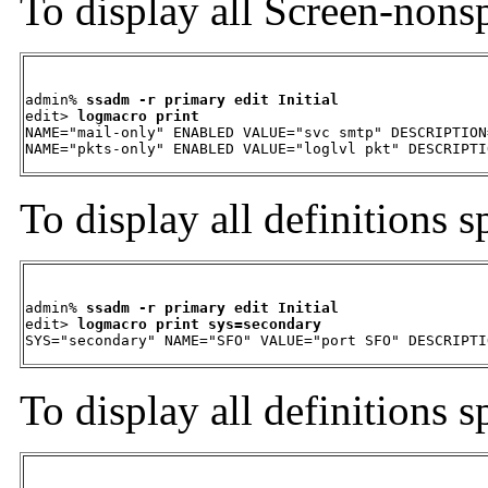
To display all Screen-nonsp
admin% 
ssadm -r primary edit Initial
edit> 
logmacro print
NAME="mail-only" ENABLED VALUE="svc smtp" DESCRIPTION
NAME="pkts-only" ENABLED VALUE="loglvl pkt" DESCRIPTI
To display all definitions s
admin% 
ssadm -r primary edit Initial
edit> 
logmacro print sys=secondary
SYS="secondary" NAME="SFO" VALUE="port SFO" DESCRIPTI
To display all definitions s