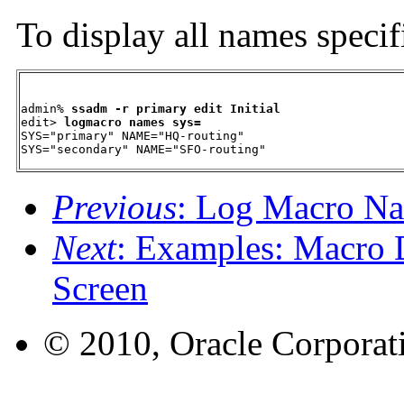
To display all names specif
admin% 
ssadm -r primary edit Initial
edit> 
logmacro names sys=
SYS="primary" NAME="HQ-routing"

SYS="secondary" NAME="SFO-routing"
Previous
: Log Macro N
Next
: Examples: Macro D
Screen
© 2010, Oracle Corporatio