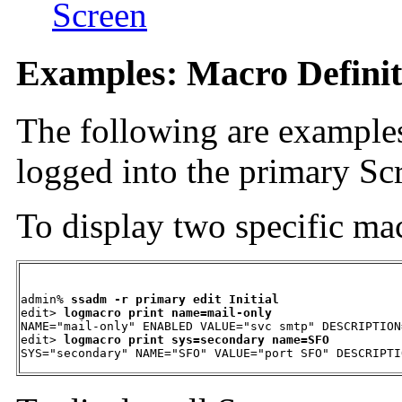
Screen
Examples: Macro Definit
The following are examples
logged into the primary Sc
To display two specific mac
admin% 
ssadm -r primary edit Initial
edit> 
logmacro print name=mail-only
NAME="mail-only" ENABLED VALUE="svc smtp" DESCRIPTION
edit> 
logmacro print sys=secondary name=SFO
SYS="secondary" NAME="SFO" VALUE="port SFO" DESCRIPTI