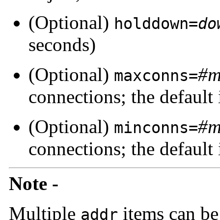
(Optional)
holddown=
do
seconds)
(Optional)
#m
maxconns=
connections; the default 
(Optional)
#m
minconns=
connections; the default 
Note -
Multiple
items can be 
addr