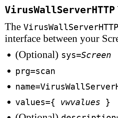
VirusWallServerHTTP
The
VirusWallServerHTT
interface between your Scr
(Optional)
sys=
Screen
prg=scan
name=VirusWallServer
values={
vwvalues
}
(Optional)
description