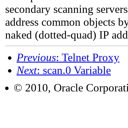
secondary scanning server
address common objects by 
naked (dotted-quad) IP add
Previous
: Telnet Proxy
Next
: scan.0 Variable
© 2010, Oracle Corporatio