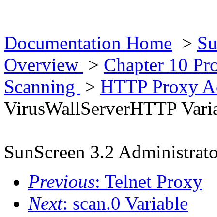
Documentation Home
>
Su
Overview
>
Chapter 10 Pr
Scanning
>
HTTP Proxy Ac
VirusWallServerHTTP Vari
SunScreen 3.2 Administrato
Previous
: Telnet Proxy
Next
: scan.0 Variable