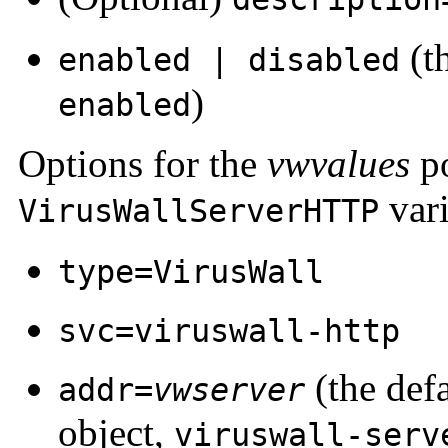
(th
enabled | disabled
)
enabled
Options for the
vwvalues
po
vari
VirusWallServerHTTP
type=VirusWall
svc=viruswall-http
(the defa
addr=
vwserver
object,
viruswall-serv