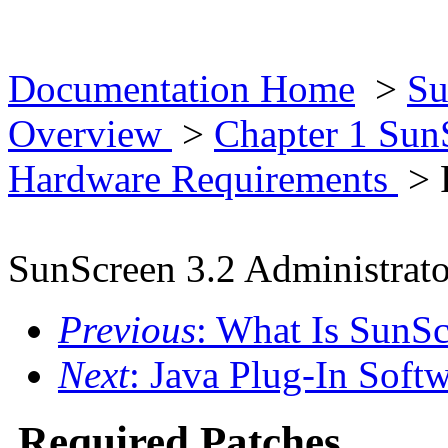
Documentation Home
>
Su
Overview
>
Chapter 1 Su
Hardware Requirements
> 
SunScreen 3.2 Administrato
Previous
: What Is SunS
Next
: Java Plug-In Soft
Required Patches