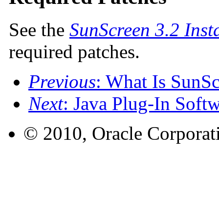
See the
SunScreen 3.2 Inst
required patches.
Previous
: What Is SunS
Next
: Java Plug-In Soft
© 2010, Oracle Corporatio