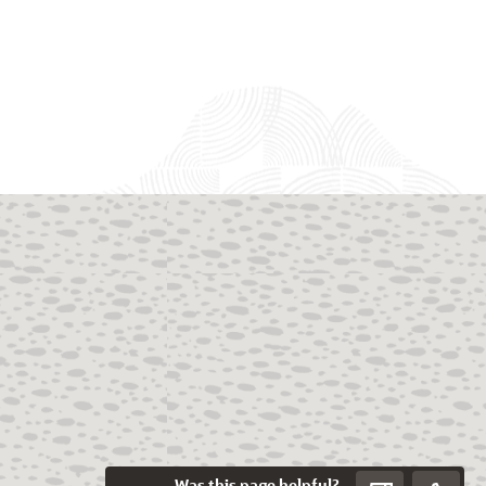
Was this page helpful?