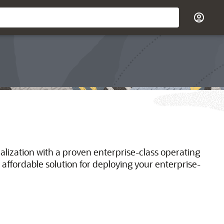
ualization with a proven enterprise-class operating
 affordable solution for deploying your enterprise-