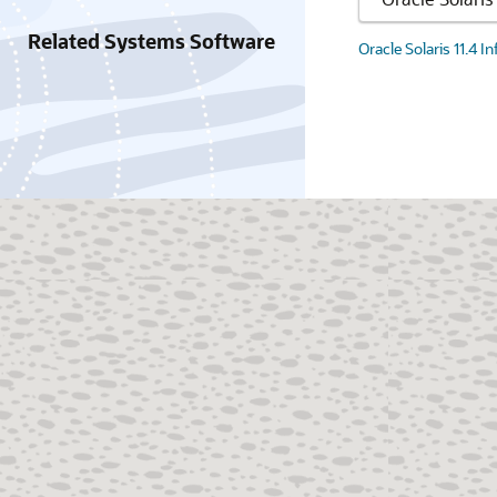
Related Systems Software
Oracle Solaris 11.4 I