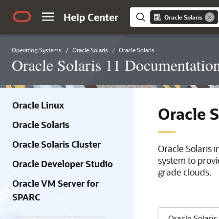
Help Center
Oracle Solaris
Operating Systems
Oracle Solaris
Oracle Solaris
Oracle Solaris 11 Documentatio
Oracle Linux
Oracle 
Oracle Solaris
Oracle Solaris Cluster
Oracle Solaris 
system to provi
Oracle Developer Studio
grade clouds.
Oracle VM Server for
SPARC