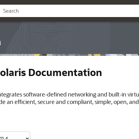
n
Solaris Documentation
integrates software-defined networking and built-in virt
de an efficient, secure and compliant, simple, open, and