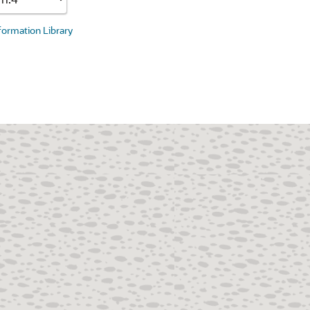
nformation Library