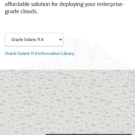
affordable solution for deploying your enterprise-
grade clouds.
Oracle Solaris 11.4 Information Library