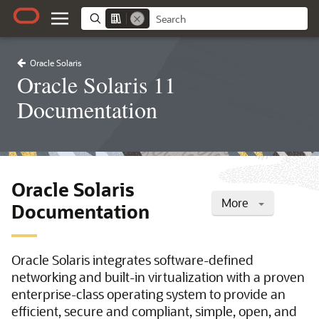
Oracle Solaris
Oracle Solaris 11
Documentation
Oracle Solaris
More
Documentation
Oracle Solaris integrates software-defined
networking and built-in virtualization with a proven
enterprise-class operating system to provide an
efficient, secure and compliant, simple, open, and