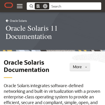
Oracle Solaris
Oracle Solaris 11
Documentation
Oracle Solaris
More
Documentation
Oracle Solaris integrates software-defined
networking and built-in virtualization with a proven
enterprise-class operating system to provide an
efficient, secure and compliant, simple, open, and