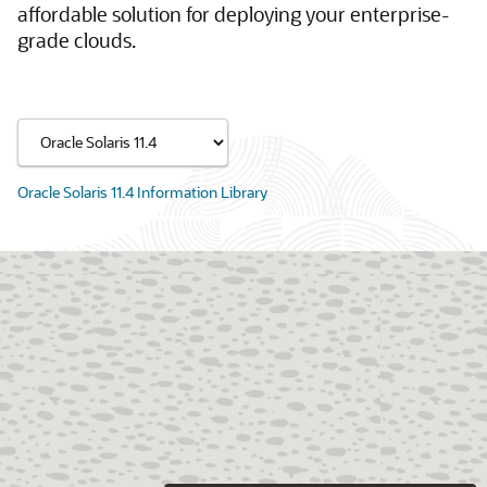
affordable solution for deploying your enterprise-
grade clouds.
Oracle Solaris 11.4 Information Library