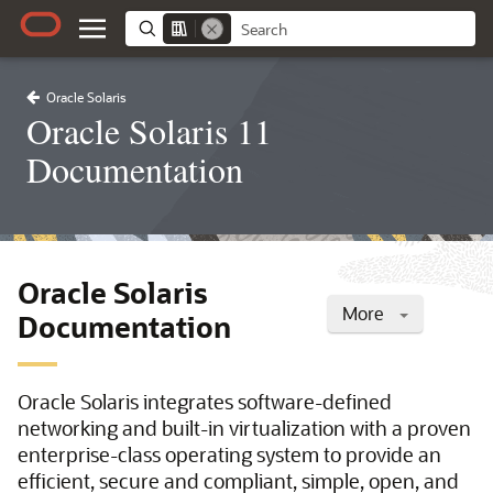
Oracle Solaris
Oracle Solaris 11
Documentation
Oracle Solaris
More
Documentation
Oracle Solaris integrates software-defined
networking and built-in virtualization with a proven
enterprise-class operating system to provide an
efficient, secure and compliant, simple, open, and