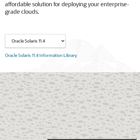
affordable solution for deploying your enterprise-
grade clouds.
Oracle Solaris 11.4 Information Library