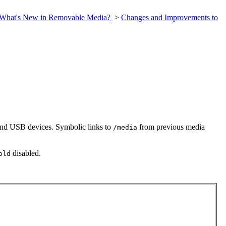
What's New in Removable Media?
>
Changes and Improvements to
nd USB devices. Symbolic links to
from previous media
/media
disabled.
old