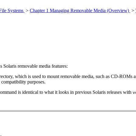
File Systems
>
Chapter 1 Managing Removable Media (Overview)
>
s Solaris removable media features:
rectory, which is used to mount removable media, such as CD-ROMs a
r compatibility purposes.
command is identical to what it looks in previous Solaris releases with
v