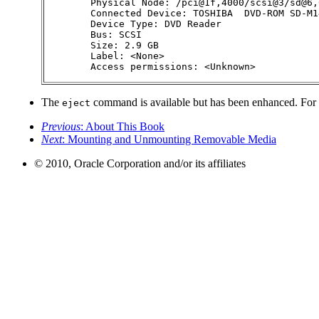
        Physical Node: /pci@1f,4000/scsi@3/sd@6,0
        Connected Device: TOSHIBA  DVD-ROM SD-M1
        Device Type: DVD Reader

        Bus: SCSI

        Size: 2.9 GB

        Label: <None>

        Access permissions: <Unknown>
The
command is available but has been enhanced. For
eject
Previous
: About This Book
Next
: Mounting and Unmounting Removable Media
© 2010, Oracle Corporation and/or its affiliates