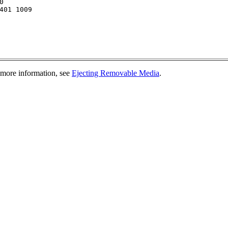


401 1009

 more information, see
Ejecting Removable Media
.