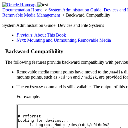
Documentation Home
>
System Administration Guide: Devices and 
Removable Media Management
> Backward Compatibility
System Administration Guide: Devices and File Systems
Previous
: About This Book
Next
: Mounting and Unmounting Removable Media
Backward Compatibility
The following features provide backward compatibility with previou
Removable media mount points have moved to the
di
/media
mounts points, such as
and
, are provided fo
/cdrom
/rmdisk
The
command is still available. The output of this 
rmformat
For example:
# rmformat

Looking for devices...

     1. Logical Node: /dev/rdsk/c0t6d0s2
