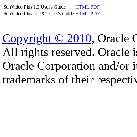
SunVideo Plus 1.3 User's Guide
HTML
PDF
SunVideo Plus for PCI User's Guide
HTML
PDF
Copyright © 2010
, Oracle C
All rights reserved. Oracle 
Oracle Corporation and/or i
trademarks of their respect