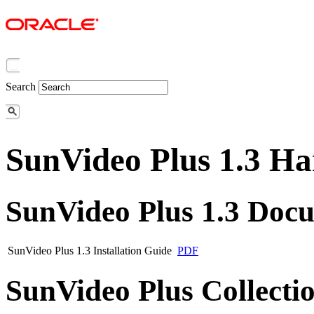
Search
SunVideo Plus 1.3 H
SunVideo Plus 1.3 Doc
SunVideo Plus 1.3 Installation Guide
PDF
SunVideo Plus Collecti