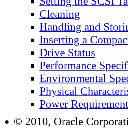
Setting the SCSI Ta
Cleaning
Handling and Stor
Inserting a Compact
Drive Status
Performance Specif
Environmental Spec
Physical Characteri
Power Requirement
© 2010, Oracle Corporatio