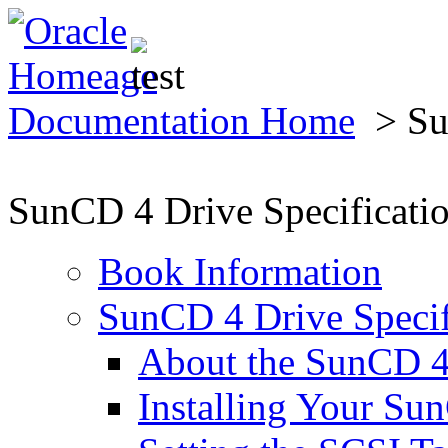
Documentation Home
> Sun
SunCD 4 Drive Specificati
Book Information
SunCD 4 Drive Specif
About the SunCD 4
Installing Your Su