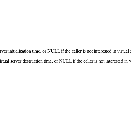
erver initialization time, or NULL if the caller is not interested in virtual 
virtual server destruction time, or NULL if the caller is not interested in 