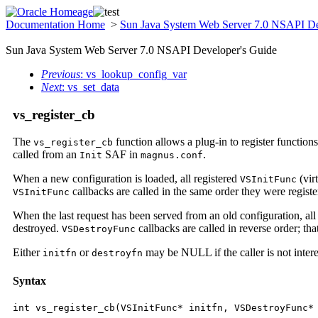
Documentation Home
>
Sun Java System Web Server 7.0 NSAPI De
Sun Java System Web Server 7.0 NSAPI Developer's Guide
Previous
: vs_lookup_config_var
Next
: vs_set_data
vs_register_cb
The
function allows a plug-in to register functions 
vs_register_cb
called from an
SAF in
.
Init
magnus.conf
When a new configuration is loaded, all registered
(vir
VSInitFunc
callbacks are called in the same order they were registered;
VSInitFunc
When the last request has been served from an old configuration, all
destroyed.
callbacks are called in reverse order; that 
VSDestroyFunc
Either
or
may be NULL if the caller is not interest
initfn
destroyfn
Syntax
int vs_register_cb(VSInitFunc* initfn, VSDestroyFunc*