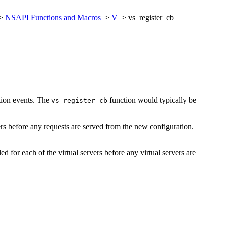
>
NSAPI Functions and Macros
>
V
> vs_register_cb
uction events. The
function would typically be
vs_register_cb
rvers before any requests are served from the new configuration.
led for each of the virtual servers before any virtual servers are