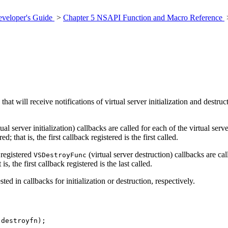
veloper's Guide
>
Chapter 5 NSAPI Function and Macro Reference
that will receive notifications of virtual server initialization and destr
tual server initialization) callbacks are called for each of the virtual se
 that is, the first callback registered is the first called.
 registered
(virtual server destruction) callbacks are cal
VSDestroyFunc
is, the first callback registered is the last called.
ed in callbacks for initialization or destruction, respectively.
 destroyfn);