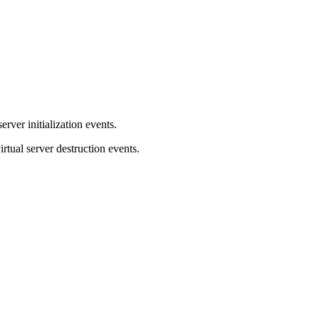
server initialization events.
virtual server destruction events.