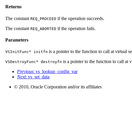
Returns
The constant
if the operation succeeds.
REQ_PROCEED
The constant
if the operation fails.
REQ_ABORTED
Parameters
is a pointer to the function to call at virtual s
VSInitFunc* initfn
is a pointer to the function to call at 
VSDestroyFunc* destroyfn
Previous
: vs_lookup_config_var
Next
: vs_set_data
© 2010, Oracle Corporation and/or its affiliates