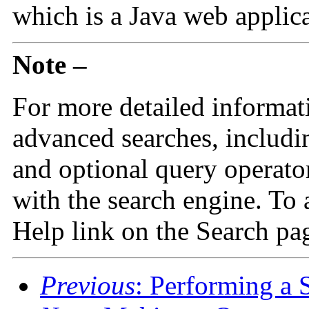
which is a Java web applica
Note –
For more detailed informat
advanced searches, includ
and optional query operato
with the search engine. To 
Help link on the Search pa
Previous
: Performing a 