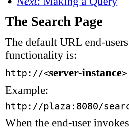
Next
: Making a Query
The Search Page
The
default URL end-users 
functionality is:
server-instance
http://<
>
Example:
http://plaza:8080/sear
When the end-user invokes