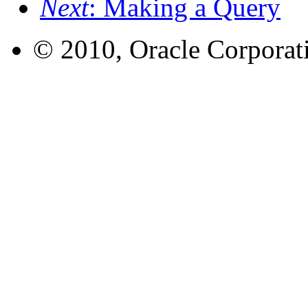
Next
: Making a Query
© 2010, Oracle Corporatio