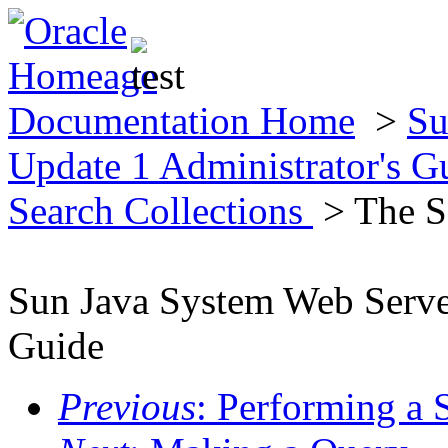
Documentation Home
>
Su
Update 1 Administrator's 
Search Collections
> The S
Sun Java System Web Server
Guide
Previous
: Performing a 