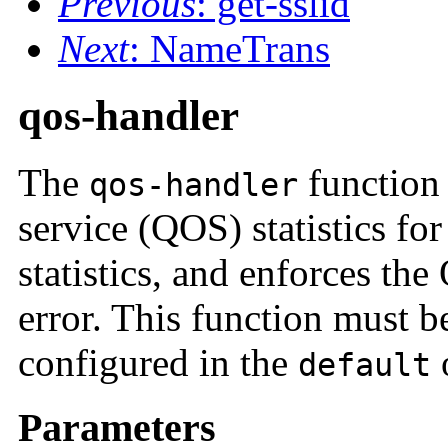
Previous
: get-sslid
Next
: NameTrans
qos-handler
The
function 
qos-handler
service (QOS) statistics for 
statistics, and enforces th
error. This function must be
configured in the
o
default
Parameters