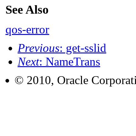
See Also
qos-error
Previous
: get-sslid
Next
: NameTrans
© 2010, Oracle Corporatio