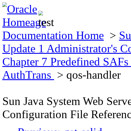
Documentation Home
>
Su
Update 1 Administrator's C
Chapter 7 Predefined SAFs 
AuthTrans
> qos-handler
Sun Java System Web Server
Configuration File Referen