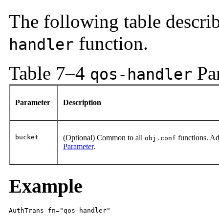
The following table descri
function.
handler
Table 7–4
Pa
qos-handler
Parameter
Description
bucket
(Optional) Common to all
functions. Ad
obj.conf
Parameter
.
Example
AuthTrans fn="qos-handler"