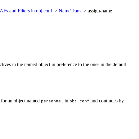
AFs and Filters in obj.conf
>
NameTrans
> assign-name
ctives in the named object in preference to the ones in the default
s for an object named
in
and continues by
personnel
obj.conf