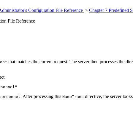
dministrator's Configuration File Reference
>
Chapter 7 Predefined S
ion File Reference
that matches the current request. The server then processes the dire
onf
ct:
rsonnel"
. After processing this
directive, the server look
personnel
NameTrans