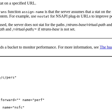
stat on a specified URL.
function
is that the server assumes that a stat on the
rans
assign-name
ystem. For example, use
for NSAPI plug-in URLs to improve pe
nostat
sed, the server does not stat for the paths
ntrans-base/virtual-path
an
/
ath
and
virtual-path
if
ntrans-base
is not set.
/
/*
ds a bucket to monitor performance. For more information, see
The buc
/c/pers"

forward="" name="perf"

" name="nsfc"