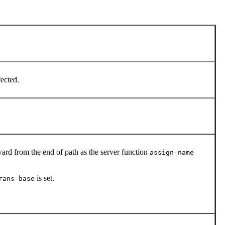
fected.
ard from the end of path as the server function
assign-name
is set.
rans-base