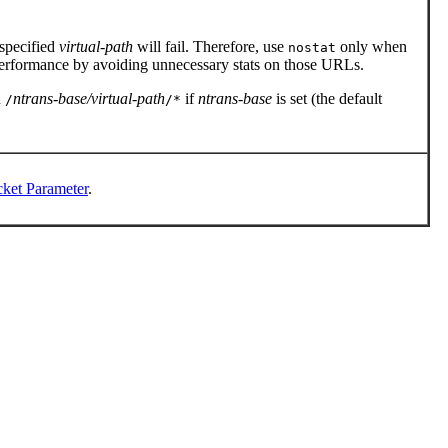
 specified
virtual-path
will fail. Therefore, use
only when
nostat
rformance by avoiding unnecessary stats on those URLs.
d
ntrans-base/virtual-path
if
ntrans-base
is set (the default
/
/*
ket Parameter
.