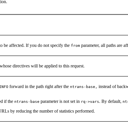
ion.
to be affected. If you do not specify the
parameter, all paths are af
from
whose directives will be applied to this request.
forward in the path right after the
instead of backw
INFO
ntrans-base,
d if the
parameter is not set in
. By default,
ntrans-base
rq->vars
nt
URLs by reducing the number of statistics performed.