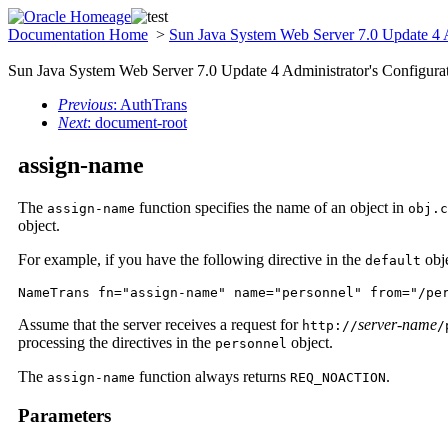
Documentation Home
>
Sun Java System Web Server 7.0 Update 4 A
Sun Java System Web Server 7.0 Update 4 Administrator's Configurat
Previous
: AuthTrans
Next
: document-root
assign-name
The
function specifies the name of an object in
assign-name
obj.c
object.
For example, if you have the following directive in the
obje
default
NameTrans fn="assign-name" name="personnel" from="/pe
Assume that the server receives a request for
server-name
http://
/
processing the directives in the
object.
personnel
The
function always returns
.
assign-name
REQ_NOACTION
Parameters