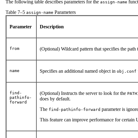
The following table describes parameters for the
funct
assign-name
Table 7–5
Parameters
assign-name
Parameter
Description
from
(Optional) Wildcard pattern that specifies the path 
name
Specifies an additional named object in
obj.conf
find-
(Optional) Instructs the server to look for the
PATH
pathinfo-
does by default.
forward
The
parameter is ignore
find-pathinfo-forward
This feature can improve performance for certain 