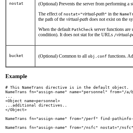
nostat
(Optional) Prevents the server from performing a 
The effect of
virtual-path
in the
nostat="
"
NameT
the path of the
virtual-path
does not exist on the s
When the default
server functions are u
PathCheck
condition). It does not stat for the URLs
virtual-p
/
bucket
(Optional) Common to all
functions. Ad
obj.conf
Example
# This NameTrans directive is in the default object.

NameTrans fn="assign-name" name="personnel" from="/a/b
...

<Object name=personnel>

...additional directives..

</Object>

NameTrans fn="assign-name" from="/perf" find-pathinfo-
NameTrans fn="assign-name" from="/nsfc" nostat="/nsfc