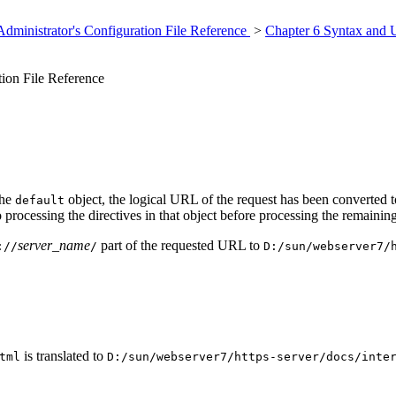
dministrator's Configuration File Reference
>
Chapter 6 Syntax and 
ion File Reference
the
object, the logical URL of the request has been converted t
default
o processing the directives in that object before processing the remainin
server_name
part of the requested URL to
://
/
D:/sun/webserver7/
is translated to
tml
D:/sun/webserver7/https-server/docs/inte