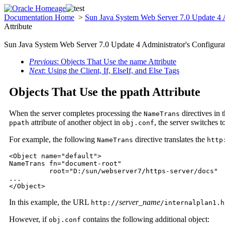
Documentation Home
>
Sun Java System Web Server 7.0 Update 4 A
Attribute
Sun Java System Web Server 7.0 Update 4 Administrator's Configurat
Previous
: Objects That Use the name Attribute
Next
: Using the Client, If, ElseIf, and Else Tags
Objects That Use the ppath Attribute
When the server completes processing the
directives in 
NameTrans
attribute of another object in
, the server switches t
ppath
obj.conf
For example, the following
directive translates the
NameTrans
http
<Object name="default">

NameTrans fn="document-root" 

          root="D:/sun/webserver7/https-server/docs"

...

</Object>
In this example, the URL
server_name
http://
/internalplan1.h
However, if
contains the following additional object:
obj.conf