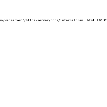
. The se
un/webserver7/https-server/docs/internalplan1.html