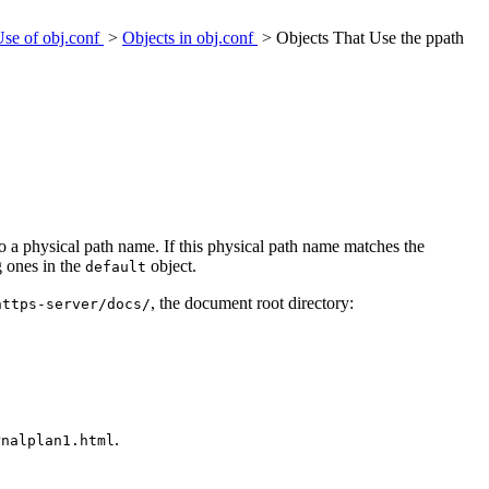
Use of obj.conf
>
Objects in obj.conf
> Objects That Use the ppath
o a physical path name. If this physical path name matches the
g ones in the
object.
default
, the document root directory:
https-server/docs/
.
rnalplan1.html