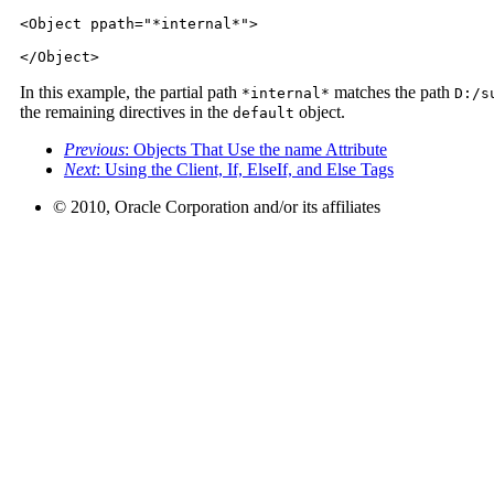
<Object ppath="*internal*">

</Object>
In this example, the partial path
matches the path
*internal*
D:/s
the remaining directives in the
object.
default
Previous
: Objects That Use the name Attribute
Next
: Using the Client, If, ElseIf, and Else Tags
© 2010, Oracle Corporation and/or its affiliates