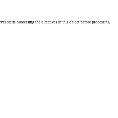
rver starts processing the directives in this object before processing