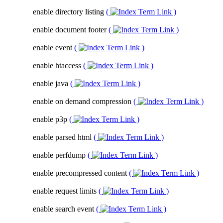
enable directory listing
(
)
enable document footer
(
)
enable event
(
)
enable htaccess
(
)
enable java
(
)
enable on demand compression
(
)
enable p3p
(
)
enable parsed html
(
)
enable perfdump
(
)
enable precompressed content
(
)
enable request limits
(
)
enable search event
(
)