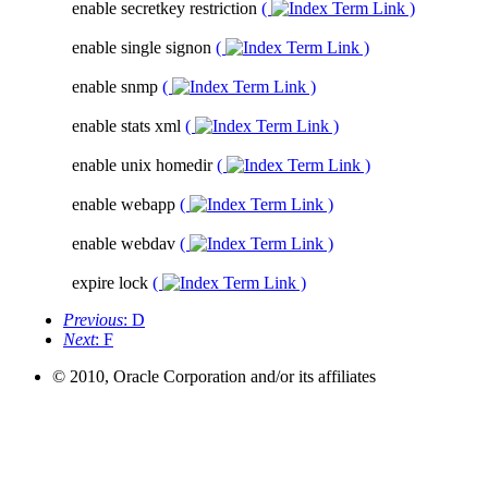
enable secretkey restriction
(
)
enable single signon
(
)
enable snmp
(
)
enable stats xml
(
)
enable unix homedir
(
)
enable webapp
(
)
enable webdav
(
)
expire lock
(
)
Previous
: D
Next
: F
© 2010, Oracle Corporation and/or its affiliates