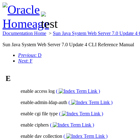
Documentation Home
>
Sun Java System Web Server 7.0 Update 4
Sun Java System Web Server 7.0 Update 4 CLI Reference Manual
Previous
: D
Next
: F
E
enable access log
(
)
enable-admin-ldap-auth
(
)
enable cgi file type
(
)
enable ciphers
(
)
enable dav collection
(
)