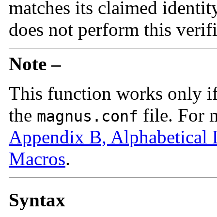
matches its claimed identit
does not perform this verifi
Note –
This function works only i
the
file. For 
magnus.conf
Appendix B, Alphabetical 
Macros
.
Syntax