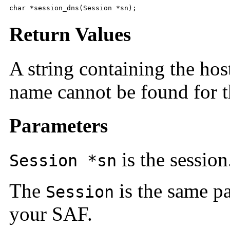
char *session_dns(Session *sn);
Return Values
A string containing the h
name cannot be found for t
Parameters
is the session
Session *sn
The
is the same pa
Session
your SAF.