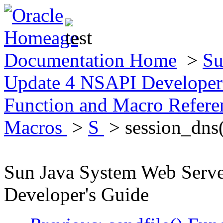
Documentation Home
>
Su
Update 4 NSAPI Developer
Function and Macro Refer
Macros
>
S
> session_dns(
Sun Java System Web Serv
Developer's Guide