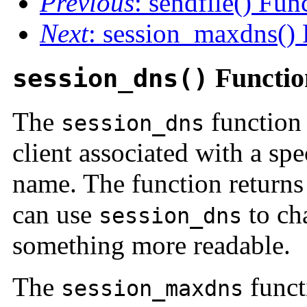
Previous
: sendfile() Fun
Next
: session_maxdns() 
Functio
session_dns()
The
function 
session_dns
client associated with a sp
name. The function returns
can use
to ch
session_dns
something more readable.
The
functi
session_maxdns