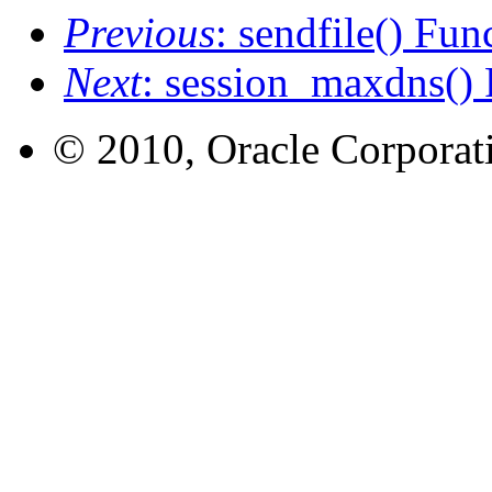
Previous
: sendfile() Fun
Next
: session_maxdns() 
© 2010, Oracle Corporatio