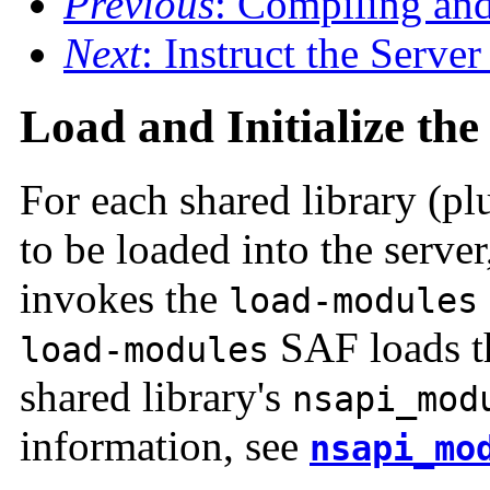
Previous
: Compiling an
Next
: Instruct the Serve
Load and Initialize th
For each shared library (p
to be loaded into the serve
invokes the
load-modules
SAF loads th
load-modules
shared library's
nsapi_mod
information, see
nsapi_mo