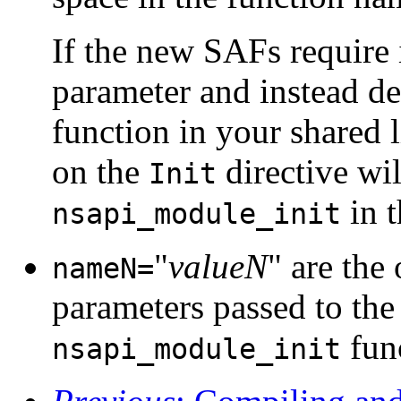
If the new SAFs require i
parameter and instead d
function in your shared 
on the
directive wil
Init
in 
nsapi_module_init
"
valueN
" are the
nameN=
parameters passed to the 
func
nsapi_module_init