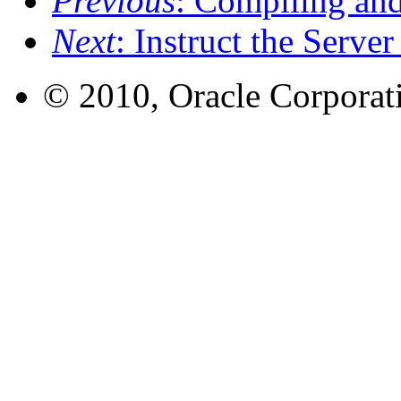
Previous
: Compiling an
Next
: Instruct the Serve
© 2010, Oracle Corporatio