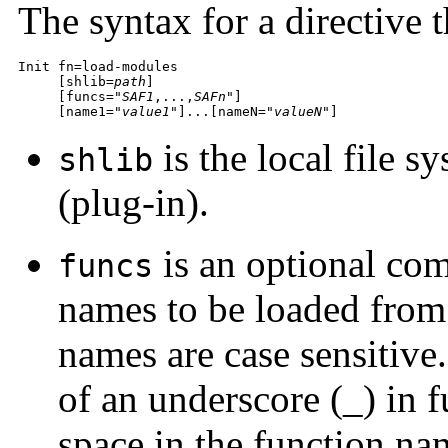
The syntax for a directive t
Init fn=load-modules

     [shlib=
path
]

     [funcs="
SAF1
,...,
SAFn
"]

     [name1="
value1
"]...[nameN="
valueN
"]
is the local file s
shlib
(plug-in).
is an optional com
funcs
names to be loaded from 
names are case sensitive
of an underscore (_) in 
space in the function nam