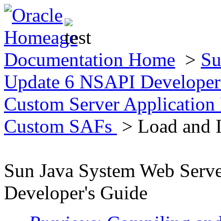
Documentation Home
>
Su
Update 6 NSAPI Developer
Custom Server Application
Custom SAFs
> Load and I
Sun Java System Web Serv
Developer's Guide