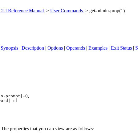
 CLI Reference Manual
>
User Commands
> get-admin-prop(1)
|
Synopsis
|
Description
|
Options
|
Operands
|
Examples
|
Exit Status
|
S
no-prompt|-Q
] 

word|-r
The properties that you can view are as follows: