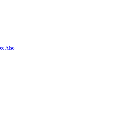
ee Also