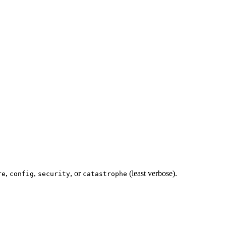
,
,
, or
(least verbose).
re
config
security
catastrophe