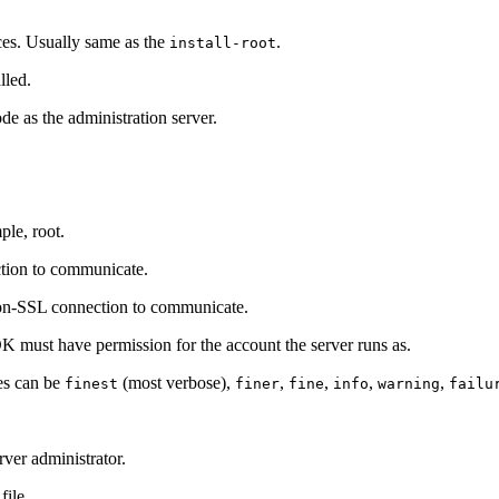
nces. Usually same as the
.
install-root
lled.
ode as the administration server.
ple, root.
ction to communicate.
non-SSL connection to communicate.
K must have permission for the account the server runs as.
ues can be
(most verbose),
,
,
,
,
finest
finer
fine
info
warning
failu
ver administrator.
file.