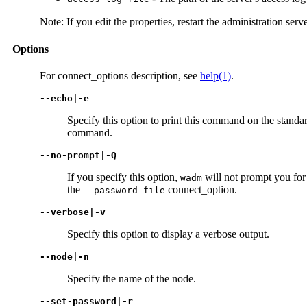
Note: If you edit the properties, restart the administration serv
Options
For connect_options description, see
help(1)
.
--echo|-e
Specify this option to print this command on the standar
command.
--no-prompt|-Q
If you specify this option,
will not prompt you for 
wadm
the
connect_option.
--password-file
--verbose|-v
Specify this option to display a verbose output.
--node|-n
Specify the name of the node.
--set-password|-r