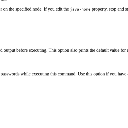
er on the specified node. If you edit the
property, stop and st
java-home
d output before executing. This option also prints the default value for
passwords while executing this command. Use this option if you have de