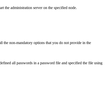
art the administration server on the specified node.
 all the non-mandatory options that you do not provide in the
fined all passwords in a password file and specified the file using