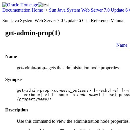
Documentation Home
>
Sun Java System Web Server 7.0 Update 6
Sun Java System Web Server 7.0 Update 6 CLI Reference Manual
get-admin-prop(1)
Name
Name
get-admin-prop– gets the administration node properties
Synopsis
get-admin-prop 
<connect_options>
 [
--echo|-e
] [
--
[
--verbose|-v
] [
--node|-n
 node-name
] [
--set-pass
(propertyname)*
Description
Use this command to view the administration node properties. 