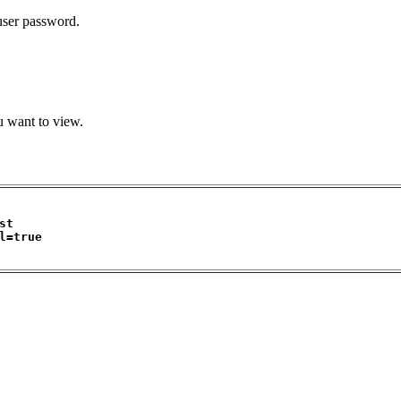
 user password.
u want to view.
t

=true 
