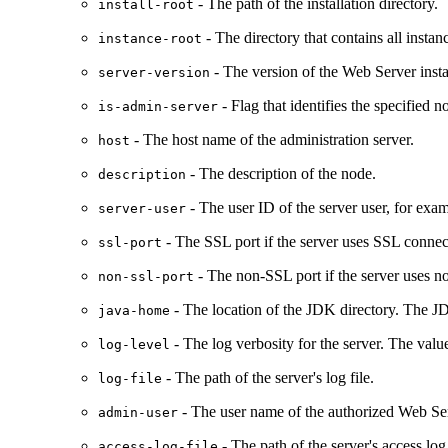
- The path of the installation directory.
install-root
- The directory that contains all insta
instance-root
- The version of the Web Server insta
server-version
- Flag that identifies the specified n
is-admin-server
- The host name of the administration server.
host
- The description of the node.
description
- The user ID of the server user, for exam
server-user
- The SSL port if the server uses SSL conne
ssl-port
- The non-SSL port if the server uses 
non-ssl-port
- The location of the JDK directory. The JD
java-home
- The log verbosity for the server. The val
log-level
- The path of the server's log file.
log-file
- The user name of the authorized Web Ser
admin-user
- The path of the server's access log 
access-log-file