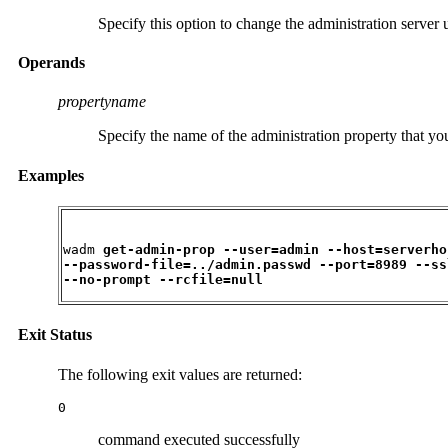
Specify this option to change the administration server
Operands
propertyname
Specify the name of the administration property that yo
Examples
wadm 
get-admin-prop --user=admin --host=serverhos
--password-file=../admin.passwd --port=8989 --ssl
--no-prompt --rcfile=null
Exit Status
The following exit values are returned:
0
command executed successfully