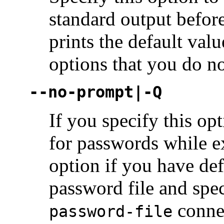
standard output before
prints the default val
options that you do n
--no-prompt|-Q
If you specify this op
for passwords while e
option if you have def
password file and spec
conne
password-file