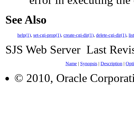
See Also
help(1)
,
set-cgi-prop(1)
,
create-cgi-dir(1)
,
delete-cgi-dir(1)
,
lis
SJS Web Server Last Rev
Name
|
Synopsis
|
Description
|
Opt
© 2010, Oracle Corporatio