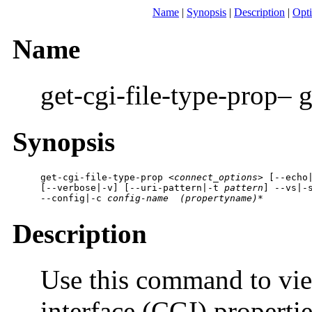
Name
|
Synopsis
|
Description
|
Opt
Name
get-cgi-file-type-prop– 
Synopsis
get-cgi-file-type-prop 
<connect_options>
 [
--echo
[
--verbose|-v
] [
--uri-pattern|-t
 pattern
] 
--vs|-
--config|-c
 config-name
 (propertyname)*
Description
Use this command to v
interface (CGI) properti