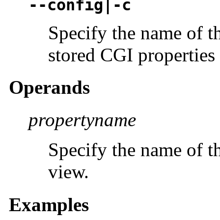
--config|-c
Specify the name of t
stored CGI properties 
Operands
propertyname
Specify the name of t
view.
Examples