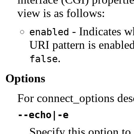
view is as follows:
- Indicates w
enabled
URI pattern is enabled
.
false
Options
For connect_options des
--echo|-e
Specify this option t