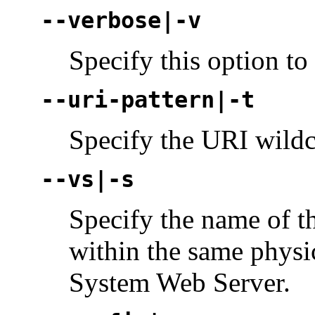
--verbose|-v
Specify this option to
--uri-pattern|-t
Specify the URI wildc
--vs|-s
Specify the name of th
within the same physic
System Web Server.