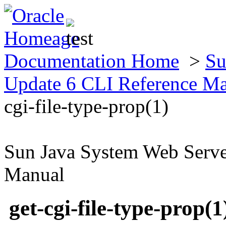
Documentation Home
>
Su
Update 6 CLI Reference M
cgi-file-type-prop(1)
Sun Java System Web Serve
Manual
get-cgi-file-type-prop(1