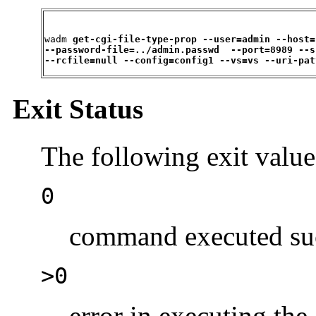
wadm 
get-cgi-file-type-prop --user=admin --host=
--password-file=../admin.passwd  --port=8989 --s
--rcfile=null --config=config1 --vs=vs --uri-pat
Exit Status
The following exit value
0
command executed suc
>0
error in executing t