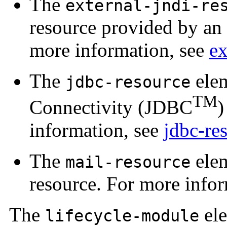
The
external-jndi-re
resource provided by an 
more information, see
ex
The
elem
jdbc-resource
TM
Connectivity (JDBC
)
information, see
jdbc-re
The
elem
mail-resource
resource. For more info
The
ele
lifecycle-module