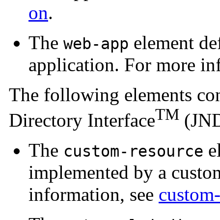
on
.
The
element def
web-app
application. For more in
The following elements co
TM
Directory Interface
(JND
The
el
custom-resource
implemented by a custom
information, see
custom-