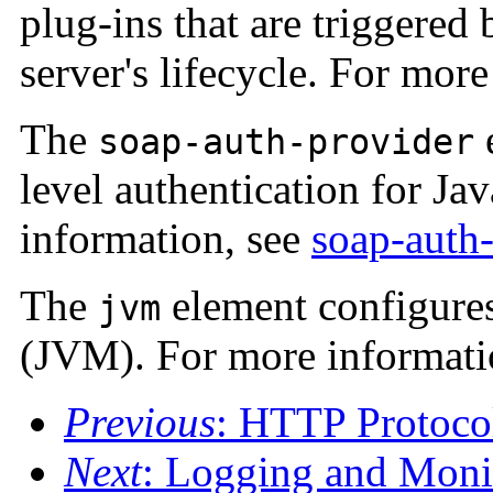
plug-ins that are triggered
server's lifecycle. For mor
The
soap-auth-provider
level authentication for Ja
information, see
soap-auth
The
element configures
jvm
(JVM). For more informati
Previous
: HTTP Protoco
Next
: Logging and Moni