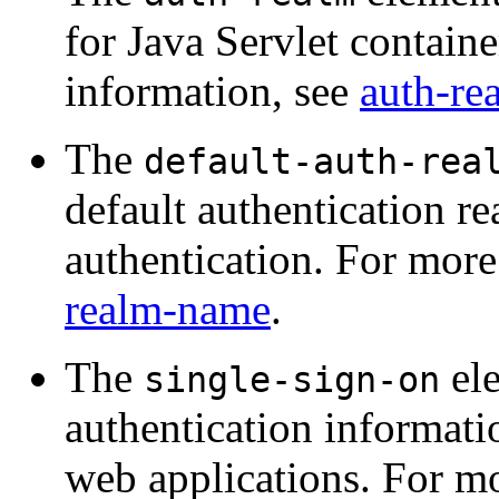
for Java Servlet contain
information, see
auth-re
The
default-auth-rea
default authentication re
authentication. For more
realm-name
.
The
ele
single-sign-on
authentication informati
web applications. For m