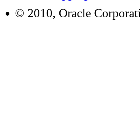
© 2010, Oracle Corporatio