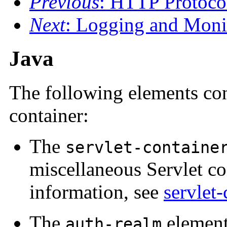
Previous
: HTTP Protoco
Next
: Logging and Moni
Java
The following elements con
container:
The
servlet-containe
miscellaneous Servlet co
information, see
servlet-
The
element
auth-realm