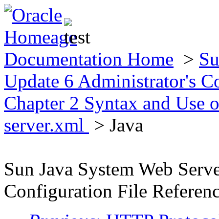
Documentation Home
>
Su
Update 6 Administrator's C
Chapter 2 Syntax and Use o
server.xml
> Java
Sun Java System Web Server
Configuration File Referen