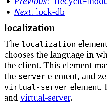
Previous
: lifecycle-mod
Next
: lock-db
localization
The
element
localization
chooses the language in whi
the client. This element ma
the
element, and zer
server
element. 
virtual-server
and
virtual-server
.