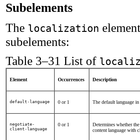
Subelements
The
element
localization
subelements:
Table 3–31 List of
locali
Element
Occurrences
Description
default-language
0 or 1
The default language in
negotiate-
0 or 1
Determines whether the 
client-language
content language with cl