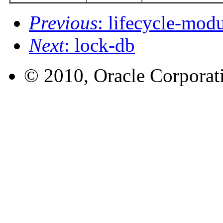
Previous
: lifecycle-mod
Next
: lock-db
© 2010, Oracle Corporatio