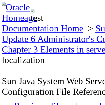
Documentation Home
>
Su
Update 6 Administrator's C
Chapter 3 Elements in serv
localization
Sun Java System Web Server
Configuration File Referen