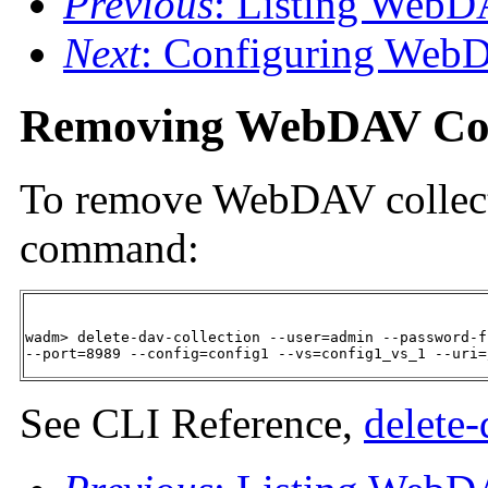
Previous
: Listing WebD
Next
: Configuring WebD
Removing WebDAV Col
To remove WebDAV collecti
command:
wadm> delete-dav-collection --user=admin --password-f
--port=8989 --config=config1 --vs=config1_vs_1 --uri=
See CLI Reference,
delete-