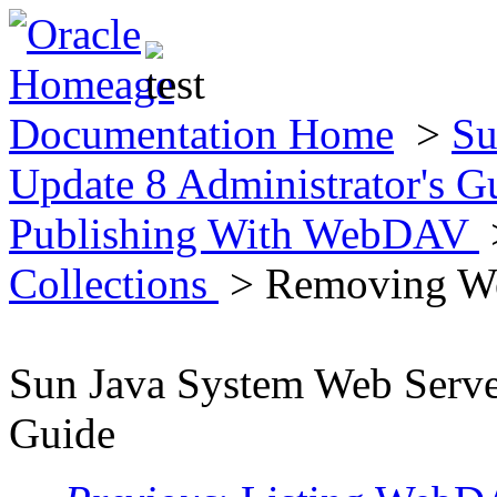
Documentation Home
>
Su
Update 8 Administrator's 
Publishing With WebDAV
Collections
> Removing We
Sun Java System Web Server
Guide