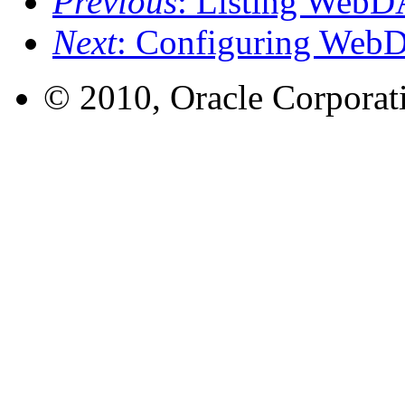
Previous
: Listing WebD
Next
: Configuring WebD
© 2010, Oracle Corporatio