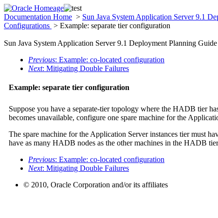
Documentation Home
>
Sun Java System Application Server 9.1 D
Configurations
> Example: separate tier configuration
Sun Java System Application Server 9.1 Deployment Planning Guide
Previous
: Example: co-located configuration
Next
: Mitigating Double Failures
Example: separate tier configuration
Suppose you have a separate-tier topology where the HADB tier ha
becomes unavailable, configure one spare machine for the Applicati
The spare machine for the Application Server instances tier must hav
have as many HADB nodes as the other machines in the HADB tier
Previous
: Example: co-located configuration
Next
: Mitigating Double Failures
© 2010, Oracle Corporation and/or its affiliates