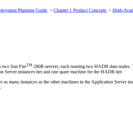
eployment Planning Guide
>
Chapter 1 Product Concepts
>
High-Avail
TM
s two Sun Fire
280R servers, each running two HADB data nodes. To 
on Server instances tier and one spare machine for the HADB tier.
e as many instances as the other machines in the Application Server ins
.