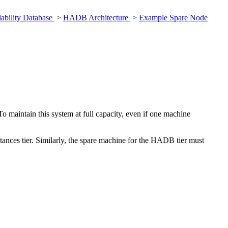
ability Database
>
HADB Architecture
>
Example Spare Node
maintain this system at full capacity, even if one machine
tances tier. Similarly, the spare machine for the HADB tier must