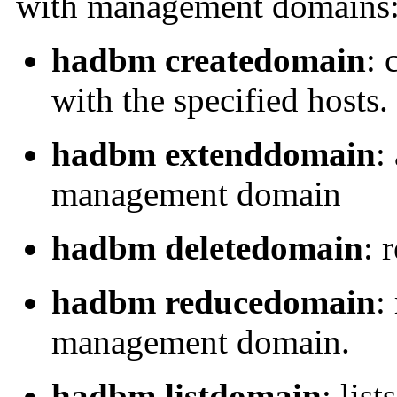
with management domains
hadbm createdomain
: 
with the specified hosts.
hadbm extenddomain
:
management domain
hadbm deletedomain
: 
hadbm reducedomain
:
management domain.
hadbm listdomain
: list