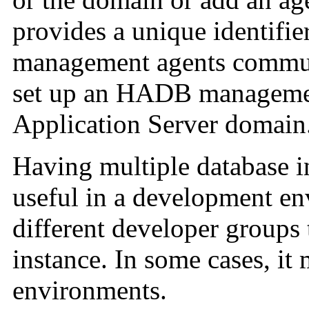
provides a unique identifie
management agents communi
set up an HADB managemen
Application Server domain
Having multiple database i
useful in a development en
different developer groups 
instance. In some cases, it
environments.