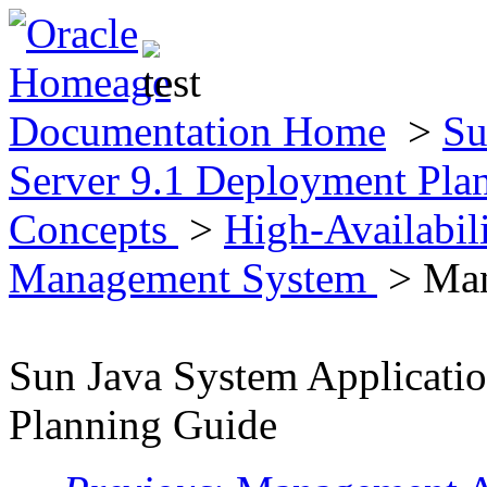
Documentation Home
>
Su
Server 9.1 Deployment Pla
Concepts
>
High-Availabil
Management System
> Man
Sun Java System Applicati
Planning Guide