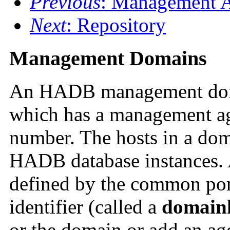
Previous
: Management 
Next
: Repository
Management Domains
An
HADB management domai
which has a management ag
number. The hosts in a dom
HADB database instances.
defined by the common por
identifier (called a
domain
or the domain or add an ag