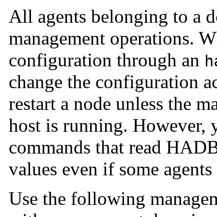
All agents belonging to a 
management operations. W
configuration through an
h
change the configuration a
restart a node unless the 
host is running. However,
commands that read HADB s
values even if some agents 
Use the following manage