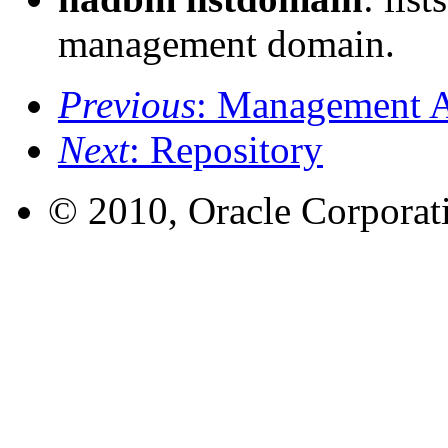
management domain.
Previous
: Management 
Next
: Repository
© 2010, Oracle Corporatio