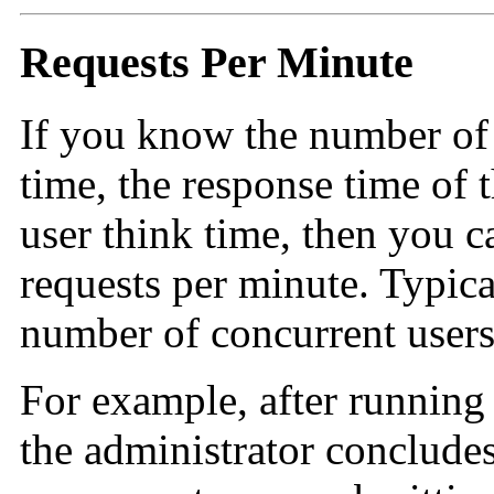
Requests Per Minute
If you know the number of 
time, the response time of 
user think time, then you c
requests per minute. Typical
number of concurrent users 
For example, after running
the administrator conclude