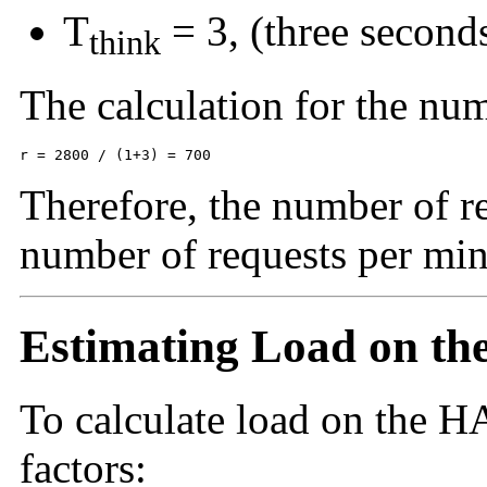
T
= 3, (three second
think
The calculation for the num
r = 2800 / (1+3) = 700
Therefore, the number of r
number of requests per min
Estimating Load on t
To calculate load on the
HA
factors: