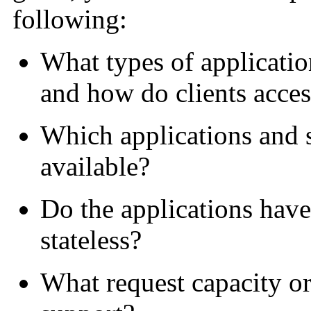
following:
What types of applicatio
and how do clients acce
Which applications and s
available?
Do the applications have 
stateless?
What request capacity o