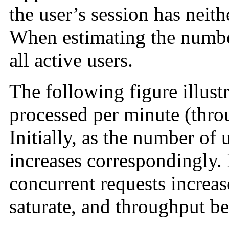
the user’s session has neit
When estimating the numb
all
active users.
The following figure illustr
processed per minute (thro
Initially, as the number of 
increases correspondingly.
concurrent requests increas
saturate, and throughput be