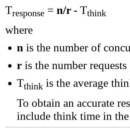
T
=
n/r -
T
response
think
where
n
is the number of concu
r
is the number requests 
T
is the average thin
think
To obtain an accurate re
include think time in the