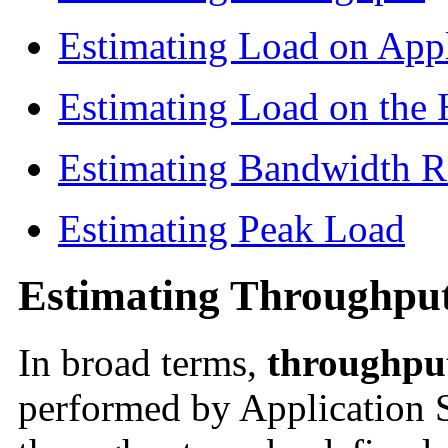
Estimating Load on Appl
Estimating Load on th
Estimating Bandwidth R
Estimating Peak Load
Estimating Throughpu
In broad terms,
throughpu
performed by Application S