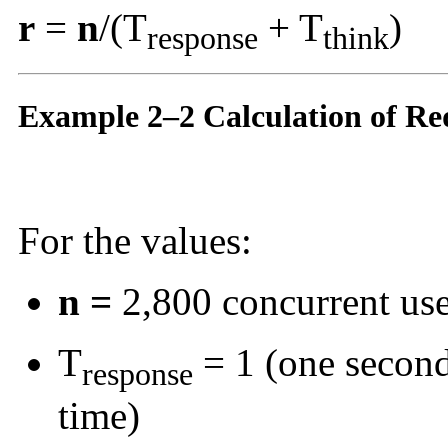
r
=
n
/(T
+ T
)
response
think
Example 2–2 Calculation of Re
For the values:
n =
2,800 concurrent use
T
= 1 (one second
response
time)