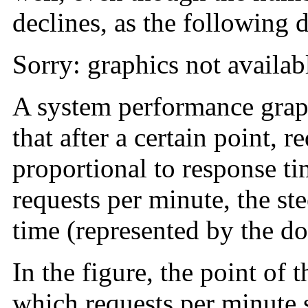
declines, as the following d
Sorry: graphics not availab
A system performance graph 
that after a certain point, 
proportional to response ti
requests per minute, the st
time (represented by the do
In the figure, the point of t
which requests per minute st