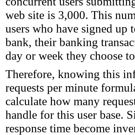
concurrent users submittin
web site is 3,000. This nu
users who have signed up t
bank, their banking transac
day or week they choose to
Therefore, knowing this in
requests per minute formula
calculate how many reques
handle for this user base. 
response time become inver