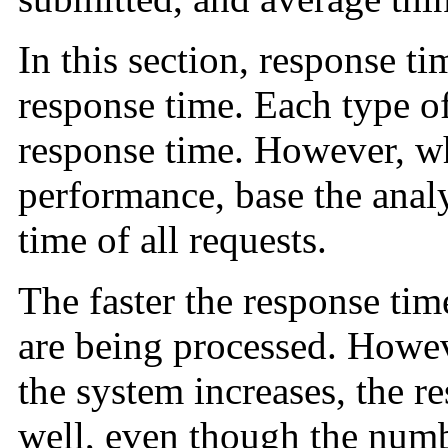
In this section, response ti
response time. Each type o
response time. However, w
performance, base the anal
time of all requests.
The faster the response tim
are being processed. Howev
the system increases, the re
well, even though the numb