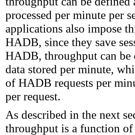
throughput can be defined 
processed per minute per se
applications also impose t
HADB, since they save sessi
HADB, throughput can be d
data stored per minute, whi
of HADB requests per minut
per request.
As described in the next se
throughput is a function of