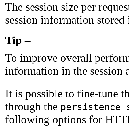
The
session size per reque
session information stored 
Tip –
To improve overall perfor
information in the session 
It is possible to fine-tune t
through the
persistence 
following options for HTTP