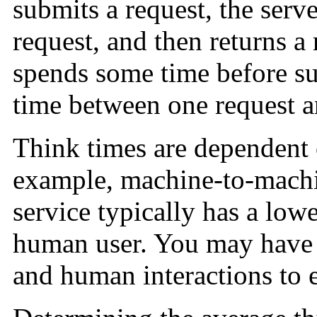
submits a request, the serv
request, and then returns a 
spends some time before su
time between one request a
Think times are dependent o
example, machine-to-machin
service typically has a lowe
human user. You may have 
and human interactions to e