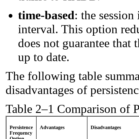
time-based
: the session 
interval. This option re
does not guarantee that 
up to date.
The following table summa
disadvantages of persisten
Table 2–1 Comparison of P
Persistence
Advantages
Disadvantages
Frequency
Option