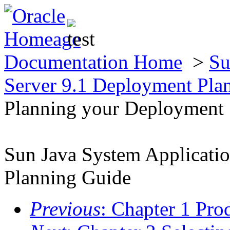
Documentation Home
>
Su
Server 9.1 Deployment Pla
Planning your Deployment
Sun Java System Applicati
Planning Guide
Previous
: Chapter 1 Pro