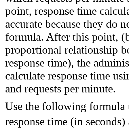
point, response time calcul
accurate because they do n
formula. After this point, (
proportional relationship 
response time), the adminis
calculate response time u
and requests per minute.
Use the following formula 
response time (in seconds) 