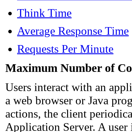
Think Time
Average Response Time
Requests Per Minute
Maximum Number of Con
Users interact with an appli
a web browser or Java prog
actions, the client periodic
Application Server. A user