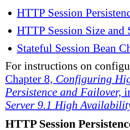
HTTP Session Persisten
HTTP Session Size and 
Stateful Session Bean C
For instructions on configu
Chapter 8,
Configuring Hig
Persistence and Failover,
i
Server 9.1 High Availabili
HTTP Session Persistenc