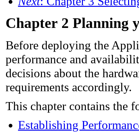
Next
: Chapter 3 Selecti
Chapter 2 Planning 
Before
deploying the Applic
performance and availabili
decisions about the hardwa
requirements accordingly.
This chapter contains the f
Establishing Performanc