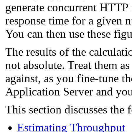
generate concurrent HTTP r
response time for a given 
You can then use these figur
The results of the calculati
not absolute. Treat them as
against, as you fine-tune t
Application Server and you
This section discusses the 
Estimating Throughput