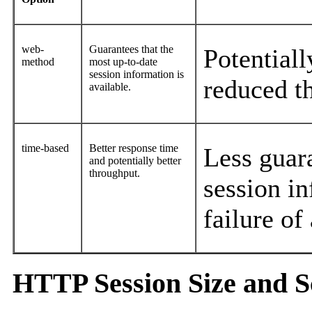
web-
Guarantees that the
Potential
method
most up-to-date
session information is
reduced t
available.
time-based
Better response time
Less guar
and potentially better
throughput.
session in
failure of
HTTP Session Size and 