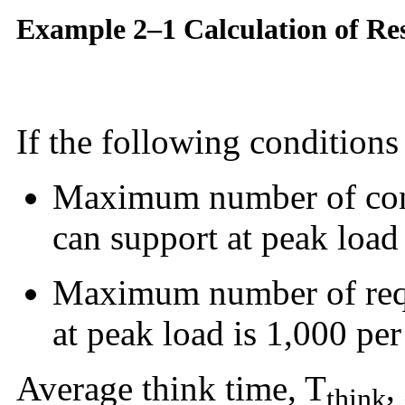
Example 2–1 Calculation of Re
If the following conditions 
Maximum number of con
can support at peak load 
Maximum number of req
at peak load is 1,000 pe
Average think time, T
,
think