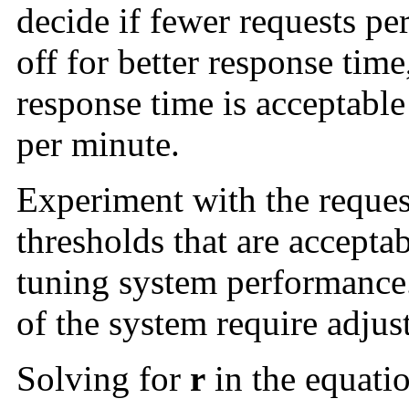
decide if fewer requests per
off for better response time,
response time is acceptable
per minute.
Experiment with the reques
thresholds that are acceptab
tuning system performance.
of the system require adjus
Solving for
r
in the equatio