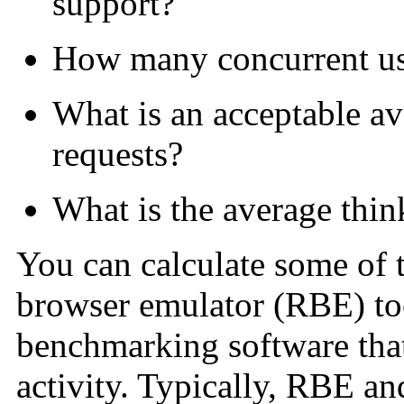
support?
How many concurrent us
What is an acceptable av
requests?
What is the average thin
You can calculate some of 
browser emulator (RBE) too
benchmarking software that
activity. Typically, RBE a