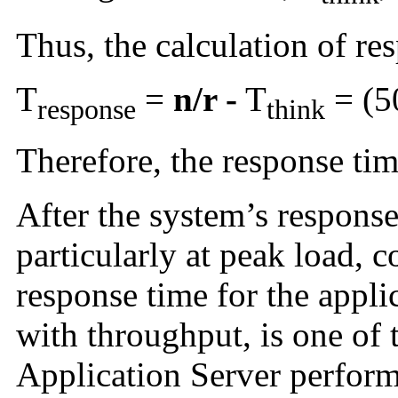
Thus, the calculation of res
T
=
n/r -
T
= (50
response
think
Therefore, the response tim
After the system’s response
particularly at peak load, c
response time for the appli
with throughput, is one of t
Application Server perfor