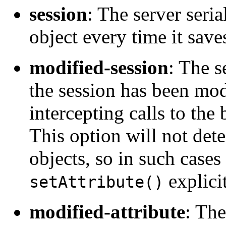
session
: The server seria
object every time it sav
modified-session
: The s
the session has been mod
intercepting calls to the
This option will not dete
objects, so in such case
explicit
setAttribute()
modified-attribute
: The