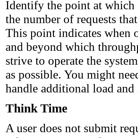
Identify the point at which
the number of requests tha
This point indicates when 
and beyond which throughpu
strive to operate the syste
as possible. You might nee
handle additional load and
Think Time
A user does not submit req