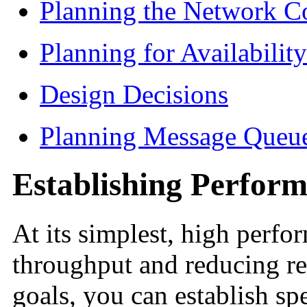
Planning the Network C
Planning for Availability
Design Decisions
Planning Message Queu
Establishing Perfor
At its simplest, high
perfo
throughput and reducing re
goals, you can establish sp