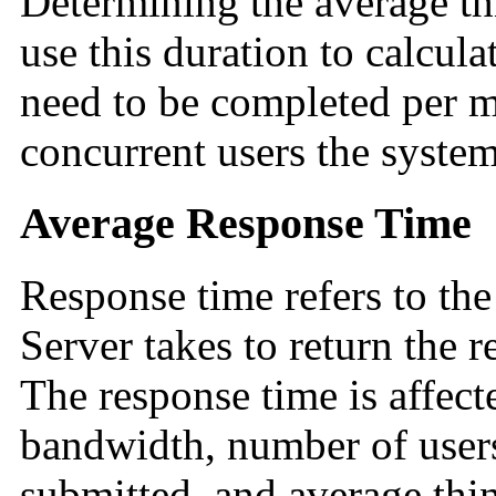
Determining the average th
use this duration to calcula
need to be completed per m
concurrent users the system
Average Response Time
Response time refers to th
Server takes to return the re
The response time is affect
bandwidth, number of users
submitted, and average thi