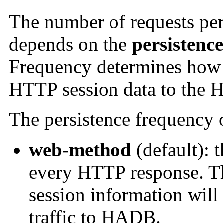
The number of requests pe
depends on the
persistenc
Frequency determines how 
HTTP session data to the
The persistence frequency 
web-method
(default): t
every HTTP response. Th
session information will 
traffic to HADB.