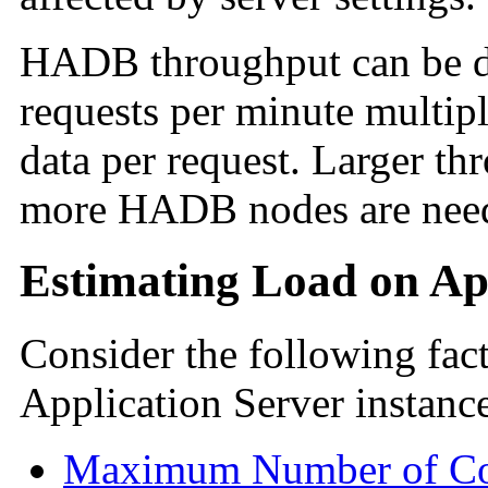
HADB throughput can be d
requests per minute multip
data per request. Larger t
more HADB nodes are needed
Estimating Load on App
Consider the following fact
Application Server instanc
Maximum Number of Con