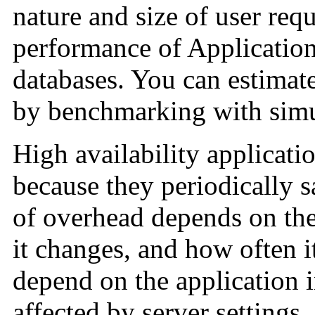
nature and size of user req
performance of Application
databases. You can estimat
by benchmarking with simu
High availability applicati
because they periodically
of overhead depends on the
it changes, and how often it
depend on the application in
affected by server settings.