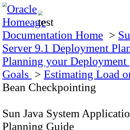
Documentation Home
>
Su
Server 9.1 Deployment Pla
Planning your Deployment
Goals
>
Estimating Load 
Bean Checkpointing
Sun Java System Applicati
Planning Guide