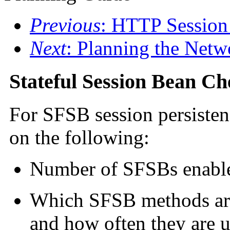
Previous
: HTTP Session
Next
: Planning the Netw
Stateful Session Bean Ch
For SFSB session persiste
on the following:
Number of SFSBs enable
Which SFSB methods are 
and how often they are u