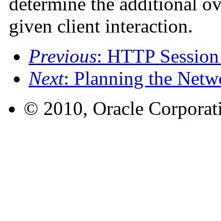
determine the additional ov
given client interaction.
Previous
: HTTP Session
Next
: Planning the Netw
© 2010, Oracle Corporatio