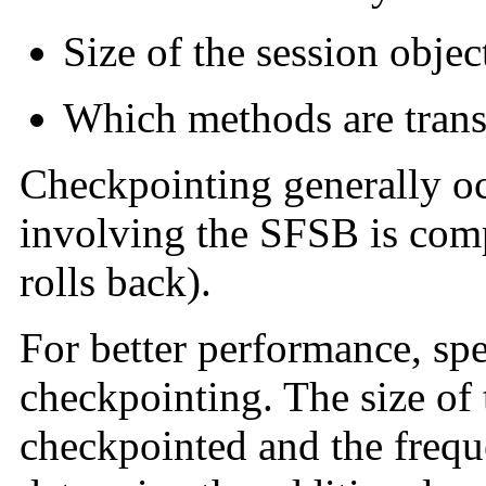
Size of the session objec
Which methods are trans
Checkpointing generally oc
involving the SFSB is comp
rolls back).
For better performance, spe
checkpointing. The size of 
checkpointed and the freq