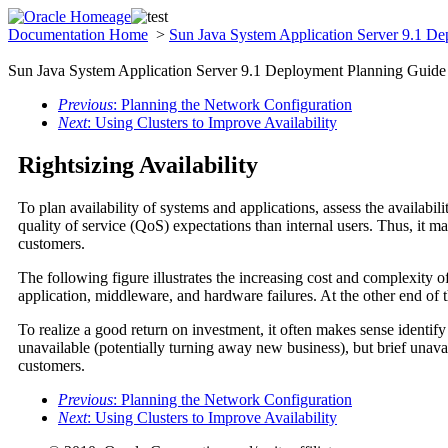
Documentation Home
>
Sun Java System Application Server 9.1 D
Sun Java System Application Server 9.1 Deployment Planning Guide
Previous
: Planning the Network Configuration
Next
: Using Clusters to Improve Availability
Rightsizing Availability
To plan availability of systems and applications, assess the availabil
quality of service (QoS) expectations than internal users. Thus, it ma
customers.
The following figure illustrates the increasing cost and complexity o
application, middleware, and hardware failures. At the other end of th
To realize a good return on investment, it often makes sense identify
unavailable (potentially turning away new business), but brief unava
customers.
Previous
: Planning the Network Configuration
Next
: Using Clusters to Improve Availability