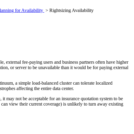
lanning for Availability
> Rightsizing Availability
ple, external fee-paying users and business partners often have higher
ation, or server to be unavailable than it would be for paying external
tinuum, a simple load-balanced cluster can tolerate localized
trophes affecting the entire data center.
e, it may not be acceptable for an insurance quotation system to be
can view their current coverage) is unlikely to turn away existing