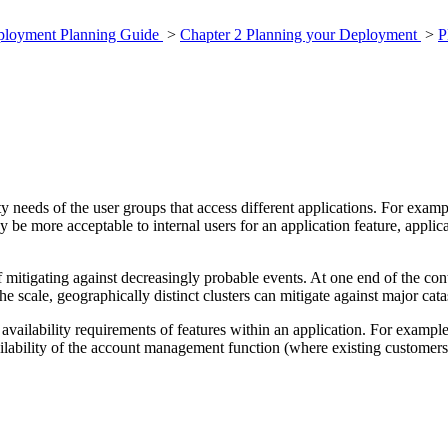
eployment Planning Guide
>
Chapter 2 Planning your Deployment
>
P
ity needs of the user groups that access different applications. For exam
y be more acceptable to internal users for an application feature, applic
f mitigating against decreasingly probable events. At one end of the con
e scale, geographically distinct clusters can mitigate against major catas
 availability requirements of features within an application. For exampl
ilability of the account management function (where existing customers 