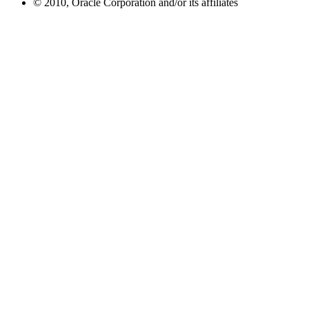
© 2010, Oracle Corporation and/or its affiliates