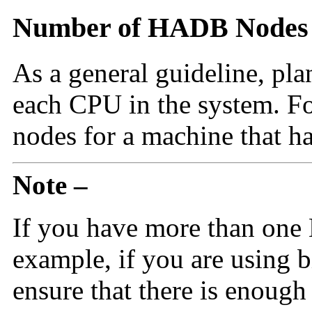
Number of HADB Nodes
As a general guideline, p
each CPU in the system. 
nodes for a machine that h
Note –
If you have more than one
example, if you are using 
ensure that there is enough