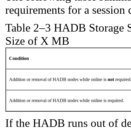
requirements for a session 
Table 2–3 HADB Storage S
Size of X MB
Condition
Addition or removal of HADB nodes while online is
not
required
Addition or removal of HADB nodes while online is required.
If the HADB runs out of dev