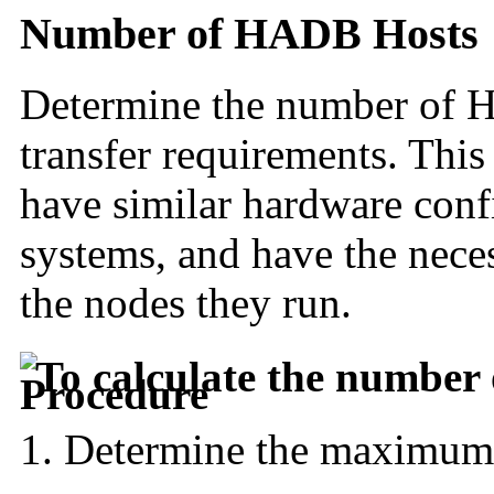
Number of HADB Hosts
Determine the number of
H
transfer requirements. This
have similar hardware conf
systems, and have the nec
the nodes they run.
To calculate the number 
Determine the maximum h