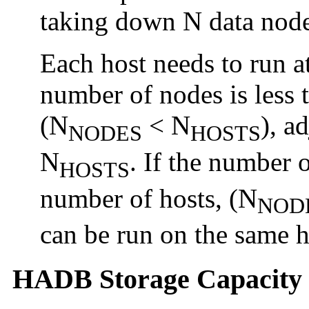
taking down N data node
Each host needs to run at
number of nodes is less 
(N
< N
), a
NODES
HOSTS
N
. If the number o
HOSTS
number of hosts, (N
NOD
can be run on the same h
HADB Storage Capacity