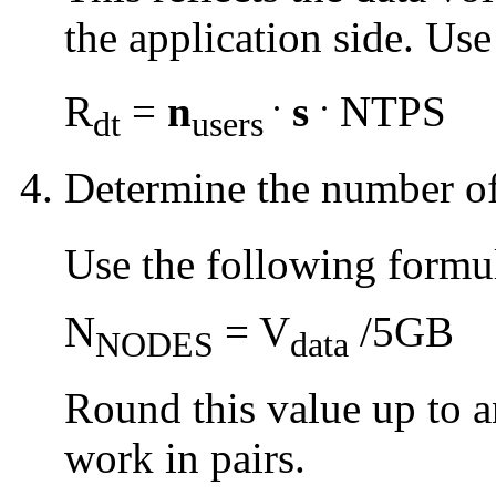
the application side. Us
.
.
R
=
n
s
NTPS
dt
users
Determine the number o
Use the following formu
N
= V
/5GB
NODES
data
Round this value up to 
work in pairs.