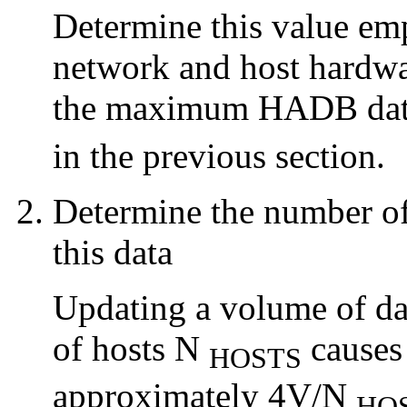
Determine this value emp
network and host hardwar
the maximum HADB data 
in the previous section.
Determine the number o
this data
Updating a volume of da
of hosts N
causes 
HOSTS
approximately 4V/N
HO