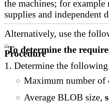
the machines; for example 
supplies and independent di
Alternatively, use the foll
To determine the requi
Determine the following
Maximum number of c
Average BLOB size,
s