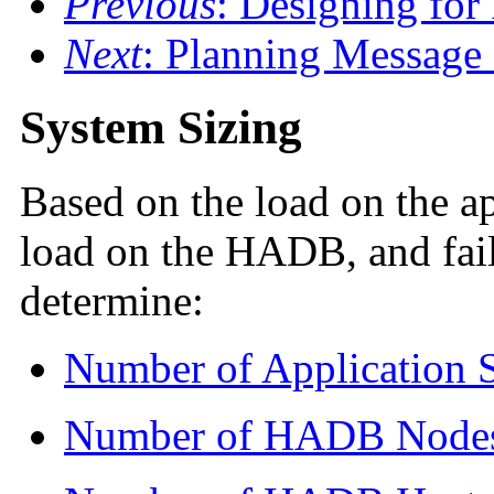
Previous
: Designing for
Next
: Planning Message
System Sizing
Based on the load on the ap
load on the HADB, and fai
determine:
Number of Application S
Number of HADB Node