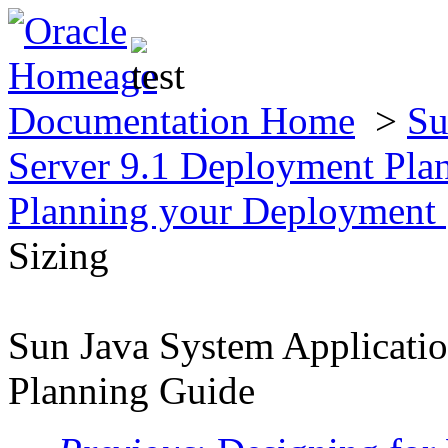
Documentation Home
>
Su
Server 9.1 Deployment Pla
Planning your Deployment
Sizing
Sun Java System Applicati
Planning Guide