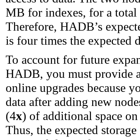
MB for indexes, for a total
Therefore, HADB’s expecte
is four times the expected 
To account for future expa
HADB, you must provide ad
online upgrades because yo
data after adding new nodes
(4
x
) of additional space on
Thus, the expected storage 