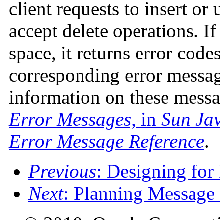
client requests to insert or
accept delete operations. 
space, it returns error cod
corresponding error message
information on these messa
Error Messages,
in
Sun Jav
Error Message Reference
.
Previous
: Designing for
Next
: Planning Message