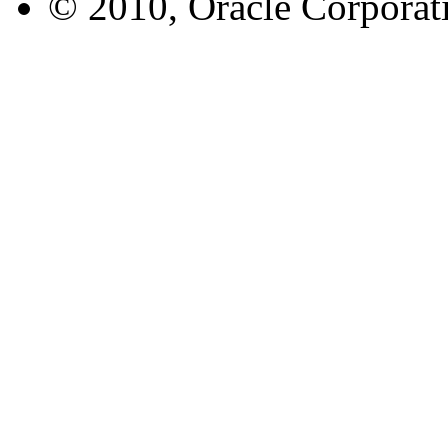
© 2010, Oracle Corporatio