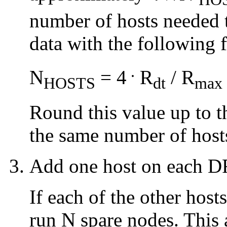
number of hosts needed 
data with the following 
.
N
= 4
R
/ R
HOSTS
dt
max
Round this value up to t
the same number of host
Add one host on each DR
If each of the other hosts
run N spare nodes. This 