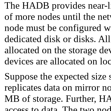
The
HADB provides near-li
of more nodes until the ne
node must be configured wi
dedicated disk or disks. Al
allocated on the storage de
devices are allocated on loc
Suppose the expected size 
replicates data on mirror n
MB of storage. Further, HA
access to data. The two nod