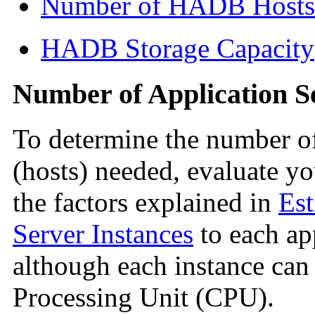
Number of HADB Hosts
HADB Storage Capacity
Number of Application S
To determine the number of
(hosts) needed, evaluate y
the factors explained in
Est
Server Instances
to each app
although each instance can
Processing Unit (CPU).