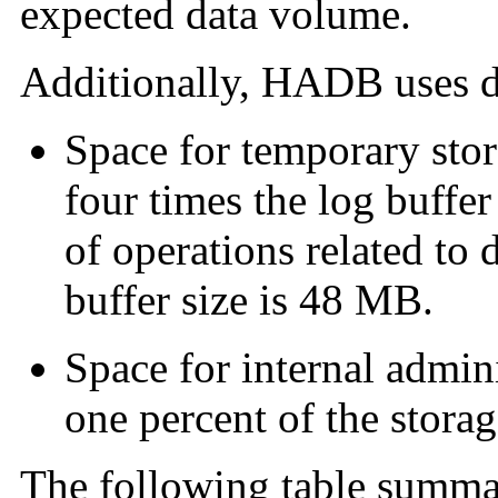
expected data volume.
Additionally, HADB uses di
Space for temporary stora
four times the log buffer
of operations related to 
buffer size is 48 MB.
Space for internal admini
one percent of the storag
The following table summa