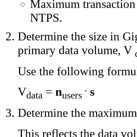
Maximum transaction ra
NTPS.
Determine the size in G
primary data volume, V
Use the following formu
.
V
=
n
s
data
users
Determine the maximum 
This reflects the data 