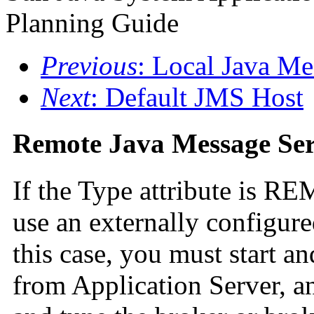
Planning Guide
Previous
: Local Java Me
Next
: Default JMS Host
Remote Java Message Ser
If the Type attribute is R
use an externally configure
this case, you must start a
from Application Server, a