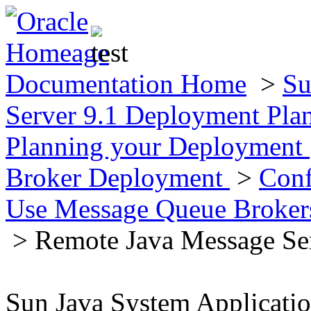
Documentation Home
>
Su
Server 9.1 Deployment Pla
Planning your Deployment
Broker Deployment
>
Conf
Use Message Queue Broke
> Remote Java Message Se
Sun Java System Applicati