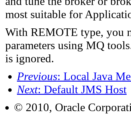
and tune the broker or bro
most suitable for Applicati
With REMOTE type, you mu
parameters using MQ tools.
is ignored.
Previous
: Local Java Me
Next
: Default JMS Host
© 2010, Oracle Corporatio