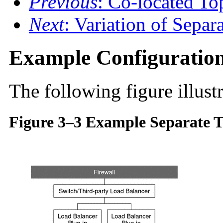
Previous
: Co-located T
Next
: Variation of Separ
Example Configuratio
The following figure illustr
Figure 3–3 Example Separate T