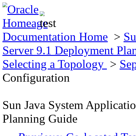
Documentation Home
>
Su
Server 9.1 Deployment Pla
Selecting a Topology
>
Sep
Configuration
Sun Java System Applicati
Planning Guide