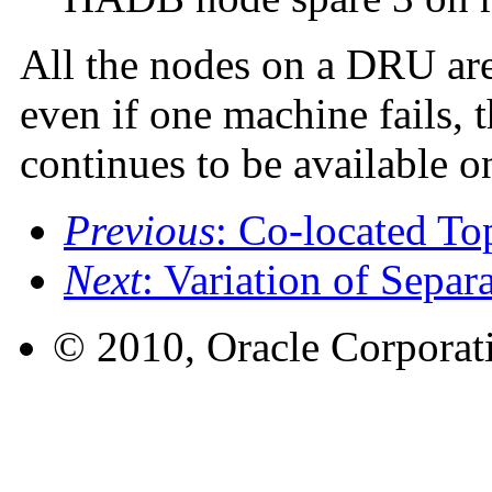
All the nodes on a DRU are
even if one machine fails,
continues to be available o
Previous
: Co-located T
Next
: Variation of Separ
© 2010, Oracle Corporatio