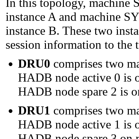
In this topology, machine 
instance A and machine SY
instance B. These two instan
session information to the
DRU0
comprises two m
HADB node active 0 is 
HADB node spare 2 is 
DRU1
comprises two m
HADB node active 1 is 
HADB node spare 3 on 