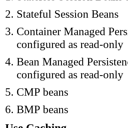
Stateful Session Beans
Container Managed Pers
configured as read-only
Bean Managed Persisten
configured as read-only
CMP beans
BMP beans
Use Caching