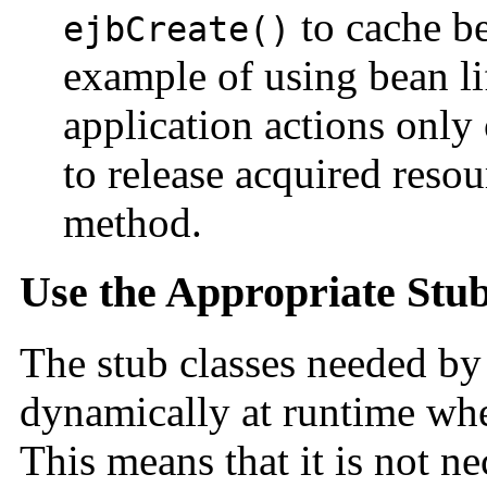
to cache be
ejbCreate()
example of using bean l
application actions onl
to release acquired resou
method.
Use the Appropriate Stu
The stub classes needed by
dynamically at runtime whe
This means that it is not ne