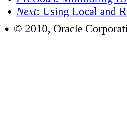
Next
: Using Local and R
© 2010, Oracle Corporatio