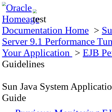
Documentation Home
>
Su
Server 9.1 Performance Tu
Your Application
>
EJB Pe
Guidelines
Sun Java System Applicatio
Guide