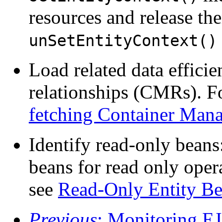
resources and release th
unSetEntityContext()
Load related data effici
relationships (CMRs). F
fetching Container Man
Identify read-only beans
beans for read only oper
see
Read-Only Entity B
Previous
: Monitoring E