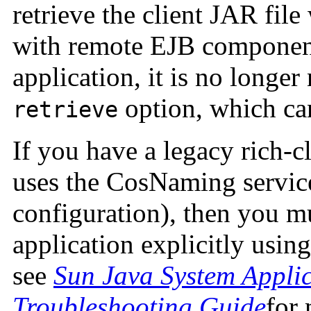
retrieve the client JAR fil
with remote EJB componen
application, it is no longer
option, which ca
retrieve
If you have a legacy rich-cl
uses the CosNaming servic
configuration), then you mu
application explicitly usi
see
Sun Java System Applic
Troubleshooting Guide
for 