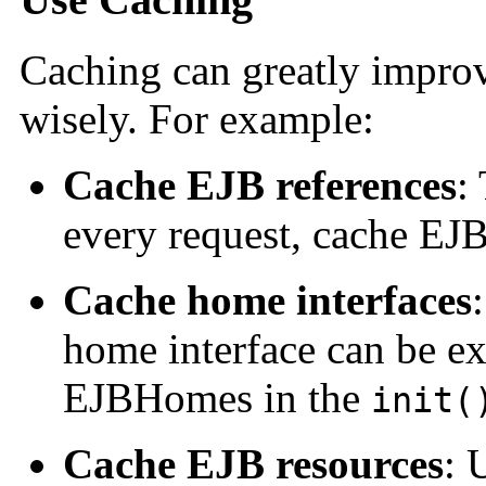
Caching can greatly impro
wisely. For example:
Cache EJB references
:
every request, cache EJB 
Cache home interfaces
home interface can be ex
EJBHomes in the
init(
Cache EJB resources
: 