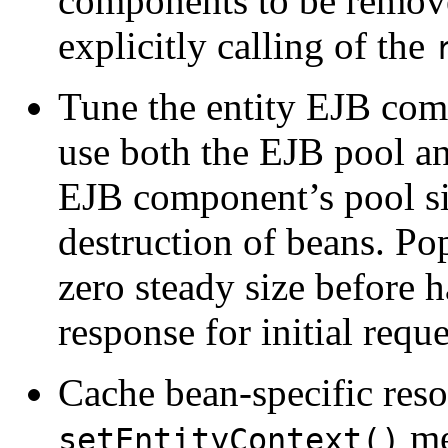
components to be remove
explicitly calling of the
Tune the entity EJB com
use both the EJB pool an
EJB component’s pool si
destruction of beans. Po
zero steady size before h
response for initial reque
Cache bean-specific reso
me
setEntityContext()