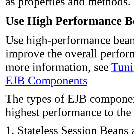
as properties and methods.
Use High Performance B
Use high-performance bean
improve the overall perfor
more information, see
Tuni
EJB Components
The types of
EJB component
highest performance to the
Stateless Session Beans