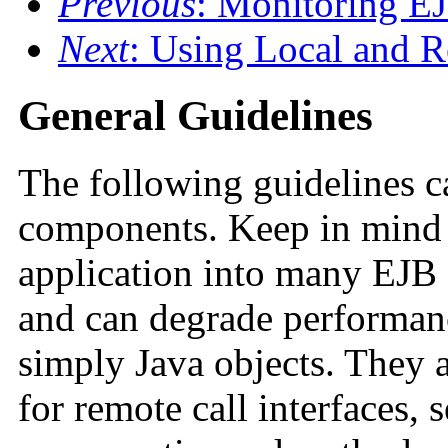
Previous
: Monitoring E
Next
: Using Local and R
General Guidelines
The following guidelines 
components. Keep in mind
application into many EJB
and can degrade performan
simply Java objects. They 
for remote call interfaces, 