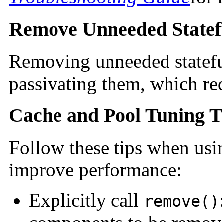
Remove Unneeded Statefu
Removing unneeded statefu
passivating them, which req
Cache and Pool Tuning T
Follow these tips when usi
improve performance:
Explicitly call
remove()