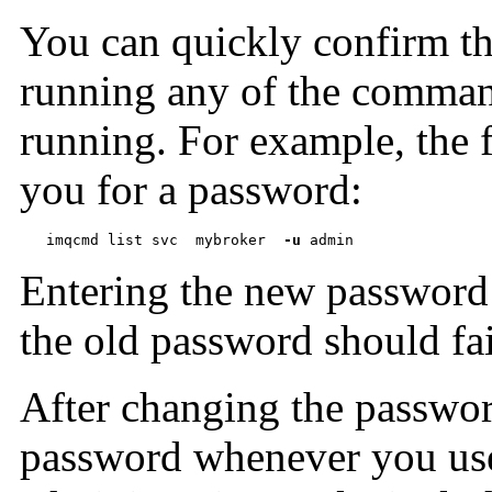
You can quickly confirm tha
running any of the command
running. For example, the
you for a password:
imqcmd list svc  mybroker  
-u
 admin
Entering the new password
the old password should fai
After changing the passwo
password whenever you us