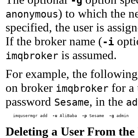
-g
) to which the n
anonymous
specified, the user is assig
If the broker name (
optio
-i
is assumed.
imqbroker
For example, the following
on broker
for a
imqbroker
password
, in the
Sesame
ad
imqusermgr add  
-u
 AliBaba  
-p
 Sesame  
-g
 admin
Deleting a User From the