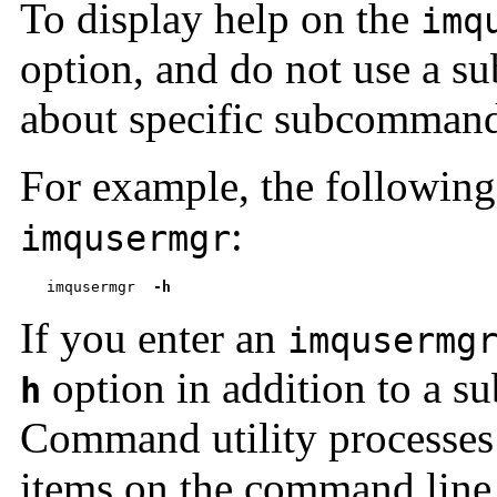
To display help on the
imq
option, and do not use a 
about specific subcommand
For example, the followin
:
imqusermgr
imqusermgr  
-h
If you enter an
imqusermg
option in addition to a s
h
Command utility processes
items on the command line 