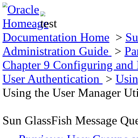
Documentation Home
>
Su
Administration Guide
>
Pa
Chapter 9 Configuring and
User Authentication
>
Usin
Using the User Manager Uti
Sun GlassFish Message Que