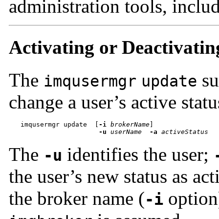
administration tools, inclu
Activating or Deactivatin
The
su
imqusermgr
update
change a user’s active statu
imqusermgr update  
[
-i
brokerName
-u
userName
-a
activeStatus
The
identifies the user;
-u
the user’s new status as act
the broker name (
option)
-i