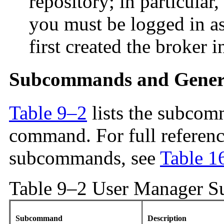
repository; in particular
you must be logged in as
first created the broker i
Subcommands and Gener
Table 9–2
lists the subcom
command. For full referenc
subcommands, see
Table 1
Table 9–2 User Manager 
Subcommand
Description