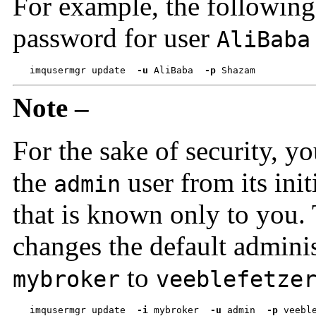
For example, the followin
password for user
AliBaba
imqusermgr update  
-u
 AliBaba  
-p
 Shazam
Note –
For the sake of security, 
the
user from its init
admin
that is known only to you
changes the default admini
to
mybroker
veeblefetze
imqusermgr update  
-i
 mybroker  
-u
 admin  
-p
 veebl