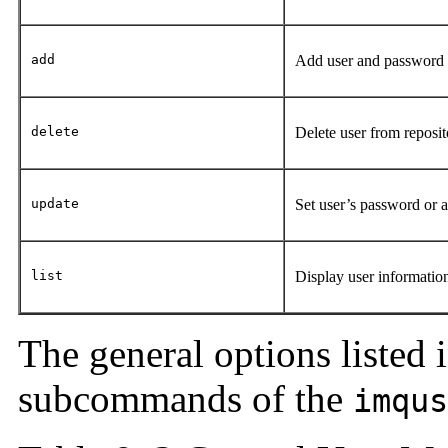
add
Add user and password 
delete
Delete user from reposi
update
Set user’s password or a
list
Display user informati
The general options listed 
subcommands of the
imqus