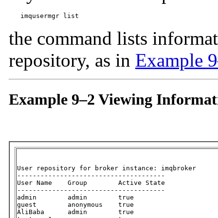
imqusermgr list
the command lists informati
repository, as in
Example 
Example 9–2 Viewing Informati
User repository for broker instance: imqbroker

--------------------------------------

User Name    Group        Active State

--------------------------------------

admin        admin        true

guest        anonymous    true

AliBaba      admin        true
