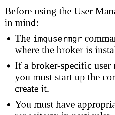
Before using the User Mana
in mind:
The
command
imqusermgr
where the broker is insta
If a broker-specific user 
you must start up the co
create it.
You must have appropriat