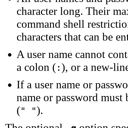
character long. Their ma
command shell restrict
characters that can be e
A user name cannot conta
a colon (
), or a new-lin
:
If a user name or passwor
name or password must b
(
).
" "
The optional
option spec