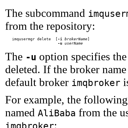
The subcommand
imquser
from the repository:
imqusermgr delete  
[
-i
brokerName
-u
userName
The
option specifies the
-u
deleted. If the broker name
default broker
i
imqbroker
For example, the followin
named
from the us
AliBaba
:
imqbroker