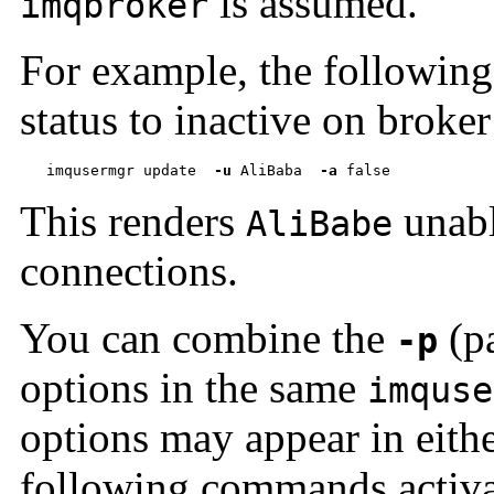
is assumed.
imqbroker
For example, the followin
status to inactive on broke
imqusermgr update  
-u
 AliBaba  
-a
 false
This renders
unabl
AliBabe
connections.
You can combine the
(p
-p
options in the same
imquse
options may appear in eithe
following commands activat