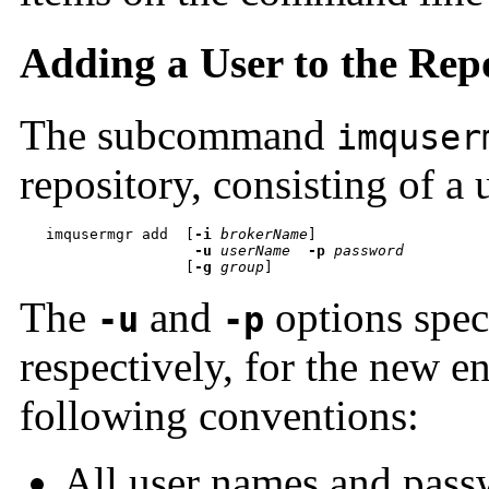
Adding a User to the Rep
The subcommand
imquser
repository, consisting of a
imqusermgr add  
[
-i
brokerName
-u
userName
-p
password

                   [
-g
group
]
The
and
options spec
-u
-p
respectively, for the new e
following conventions:
All user names and passw