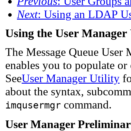
Previous
: User Groups a
Next
: Using an LDAP Us
Using the User Manager U
The Message Queue User Ma
enables you to populate or e
See
User Manager Utility
fo
about the syntax, subcomma
command.
imqusermgr
User Manager Preliminar