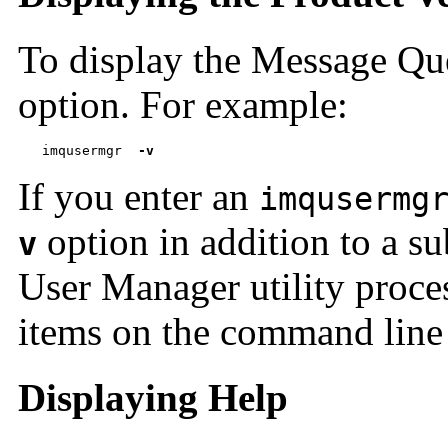
To display the Message Qu
option. For example:
imqusermgr  
-v
If you enter an
imqusermg
option in addition to a s
v
User Manager utility proce
items on the command line 
Displaying Help