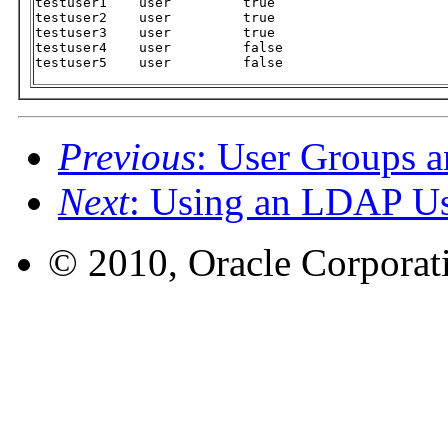
testuser1    user         true

testuser2    user         true

testuser3    user         true

testuser4    user         false

testuser5    user         false
Previous
: User Groups a
Next
: Using an LDAP Us
© 2010, Oracle Corporatio