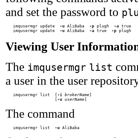
and set the password to
pl
imqusermgr update  
-u
 AliBaba  
-p
 plugh  
-a
 true
   imqusermgr update  
-u
 AliBaba  
-a
 true  
-p
 plugh
Viewing User Informatio
The
comm
imqusermgr
list
a user in the user repositor
imqusermgr list  
[
-i
brokerName
[
-u
userName
]
The command
imqusermgr list  
-u
 AliBaba