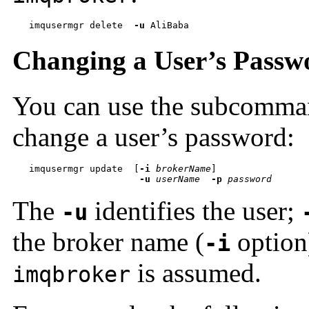
imqusermgr delete  
-u
 AliBaba
Changing a User’s Passw
You can use the subcomm
change a user’s password:
imqusermgr update  
[
-i
brokerName
-u
userName
-p
password
The
identifies the user;
-u
the broker name (
option)
-i
is assumed.
imqbroker