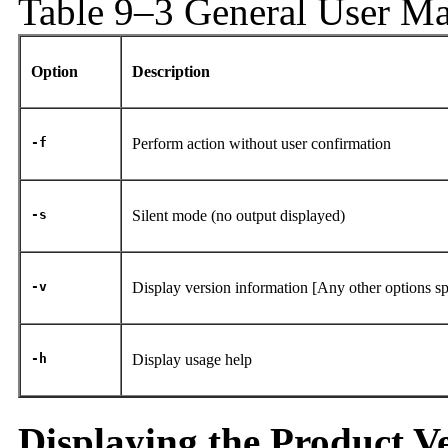
Table 9–3 General User M
Option
Description
-f
Perform action without user confirmation
-s
Silent mode (no output displayed)
-v
Display version information
[Any other options sp
-h
Display usage help
Displaying the Product V