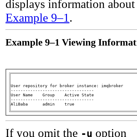
displays information about
Example 9–1
.
Example 9–1 Viewing Informati
User repository for broker instance: imqbroker

----------------------------------

User Name    Group    Active State

----------------------------------

AliBaba      admin    true
If you omit the
option
-u