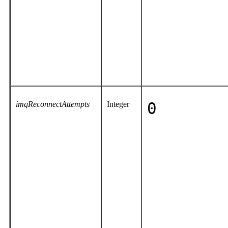
imqReconnectAttempts
Integer
0