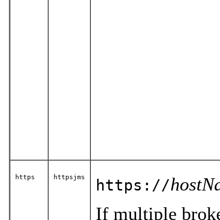
https
httpsjms
hostN
https://
If multiple brok