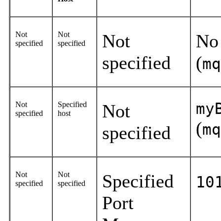
Not
Not
Not
No
specified
specified
specified
(
mq
Not
Specified
my
Not
specified
host
(
mq
specified
Not
Not
Specified
10
specified
specified
Port