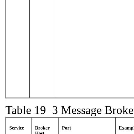
Table 19–3 Message Broke
Service
Broker
Port
Exampl
Host