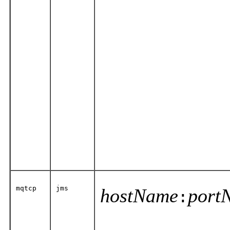
mqtcp
jms
hostName
port
: