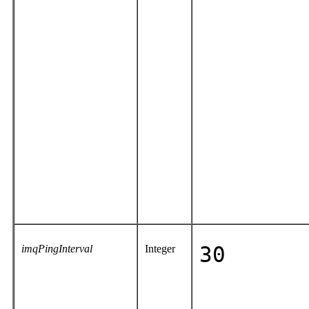
imqPingInterval
Integer
30