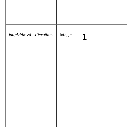
imqAddressListIterations
Integer
1