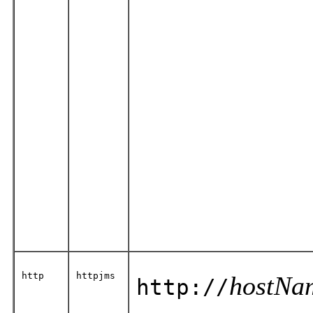
http
httpjms
hostNa
http://