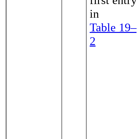
in
Table 19–
2