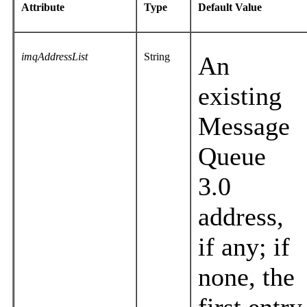
Attribute
Type
Default Value
imqAddressList
String
An
existing
Message
Queue
3.0
address,
if any; if
none, the
first entry