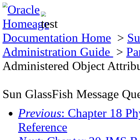
Documentation Home
>
Su
Administration Guide
>
Pa
Administered Object Attrib
Sun GlassFish Message Que
Previous
: Chapter 18 Ph
Reference