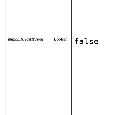
imqSSLIsHostTrusted
Boolean
false