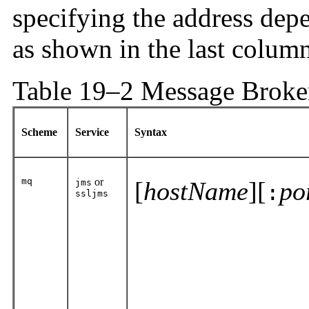
specifying the address dep
as shown in the last column
Table 19–2 Message Broke
Scheme
Service
Syntax
mq
or
[
hostName
][
po
jms
:
ssljms