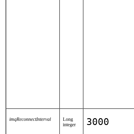
imqReconnectInterval
Long
3000
integer