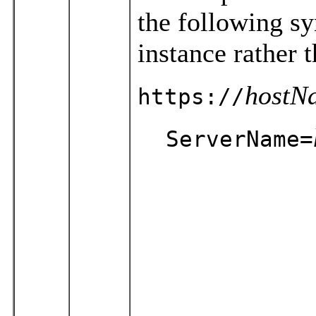
the following sy
instance rather
hostN
https://
ServerName=