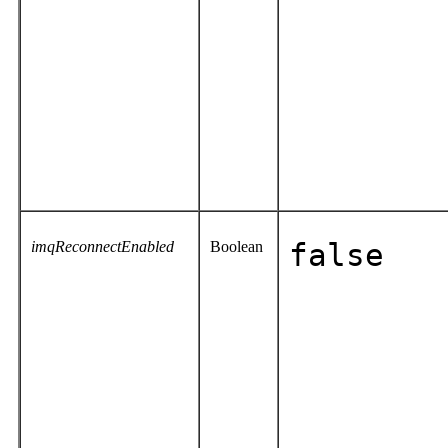
imqReconnectEnabled
Boolean
false