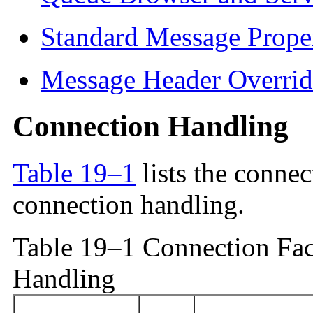
Standard Message Proper
Message Header Overrid
Connection Handling
Table 19–1
lists the connec
connection handling.
Table 19–1 Connection Fac
Handling