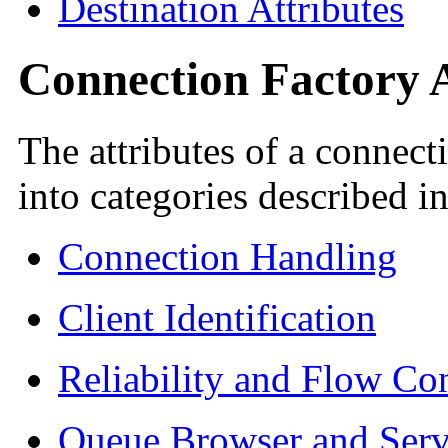
Destination Attributes
Connection Factory A
The attributes of a connect
into categories described i
Connection Handling
Client Identification
Reliability and Flow Con
Queue Browser and Serv