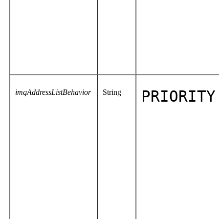
imqAddressListBehavior
String
PRIORITY