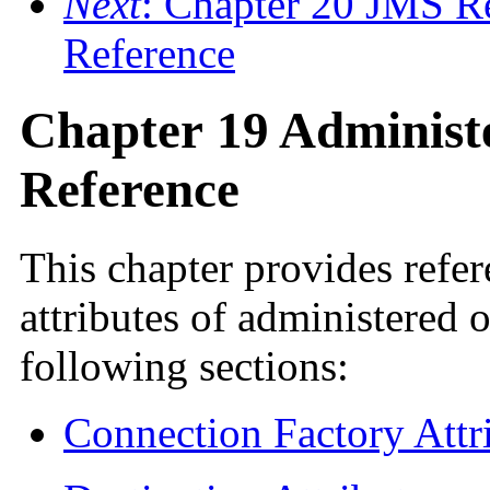
Next
: Chapter 20 JMS R
Reference
Chapter 19 Administe
Reference
This chapter provides refe
attributes of administered o
following sections:
Connection Factory Attr