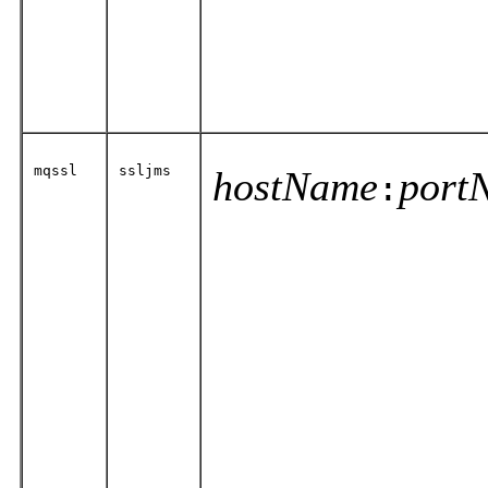
mqssl
ssljms
hostName
port
: