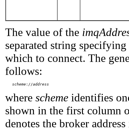
The value of the
imqAddres
separated string specifying
which to connect. The gener
follows:
scheme
://
address
where
scheme
identifies on
shown in the first column 
denotes the broker address 