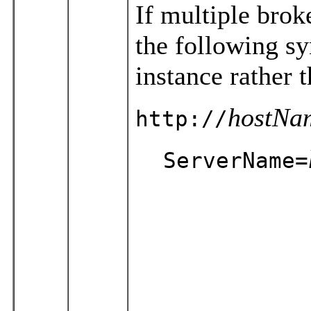
If multiple brok
the following sy
instance rather
hostNa
http://
ServerName=