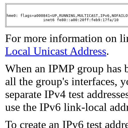
hme0: flags=a000841<UP,RUNNING,MULTICAST,IPv6,NOFAILO
        	inet6 fe80::a00:20ff:feb9:17fa/10 
For more information on lin
Local Unicast Address
.
When an IPMP group has b
all the group's interfaces, 
separate IPv4 test addresse
use the IPv6 link-local addr
To create an IPv6 test addre