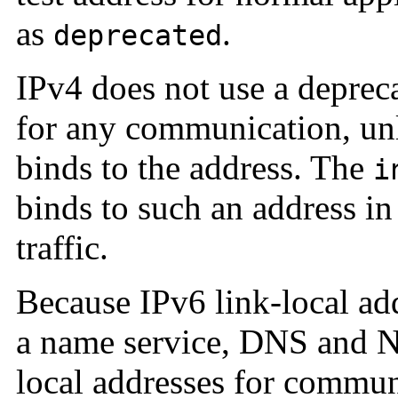
as
.
deprecated
IPv4 does not use a depreca
for any communication, unl
binds to the address. The
i
binds to such an address in
traffic.
Because IPv6 link-local add
a name service, DNS and NI
local addresses for commun