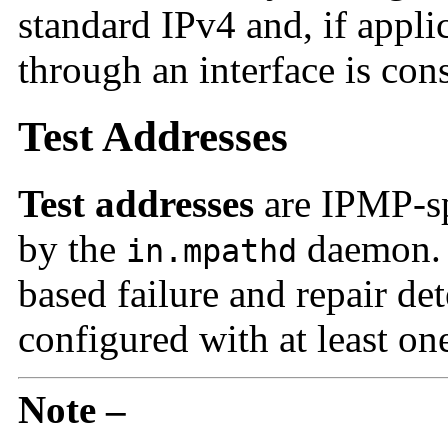
standard IPv4 and, if applic
through an interface is con
Test Addresses
Test addresses
are IPMP-spe
by the
daemon. F
in.mpathd
based failure and repair det
configured with at least one
Note –