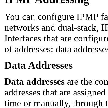
You can configure IPMP fai
networks and dual-stack, I
Interfaces that are config
of addresses: data addresses
Data Addresses
Data addresses
are the co
addresses that are assigned 
time or manually, through 