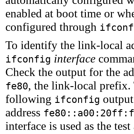
enabled at boot time or whe
configured through
ifconf
To identify the link-local a
interface
command
ifconfig
Check the output for the ad
, the link-local prefix
fe80
following
output 
ifconfig
address
fe80::a00:20ff:
interface is used as the test