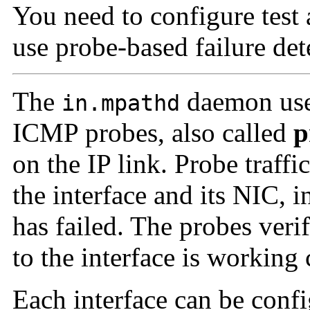
You need to configure test 
use probe-based failure det
The
daemon uses
in.mpathd
ICMP probes, also called
p
on the IP link. Probe traffi
the interface and its NIC, 
has failed. The probes veri
to the interface is working 
Each interface can be confi