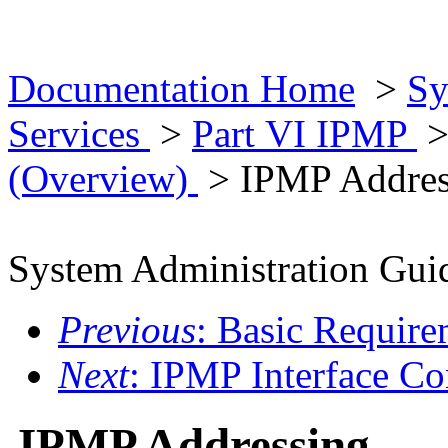
Documentation Home
>
Sy
Services
>
Part VI IPMP
(Overview)
> IPMP Addres
System Administration Guid
Previous
: Basic Requir
Next
: IPMP Interface Co
IPMP Addressing