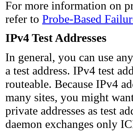
For more information on pr
refer to
Probe-Based Failur
IPv4 Test Addresses
In general, you can use an
a test address. IPv4 test ad
routeable. Because IPv4 add
many sites, you might wan
private addresses as test ad
daemon exchanges only ICM