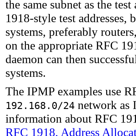
the same subnet as the test
1918-style test addresses, 
systems, preferably routers
on the appropriate RFC 19
daemon can then successful
systems.
The IPMP examples use RF
network as I
192.168.0/24
information about RFC 1918
RFC 1918, Address Allocati