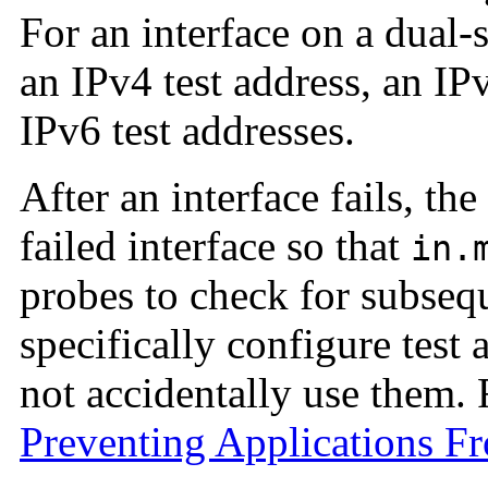
For an interface on a dual
an IPv4 test address, an IP
IPv6 test addresses.
After an interface fails, th
failed interface so that
in.
probes to check for subseq
specifically configure test 
not accidentally use them. 
Preventing Applications F