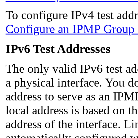
To configure IPv4 test addr
Configure an IPMP Group W
IPv6 Test Addresses
The only valid IPv6 test add
a physical interface. You d
address to serve as an IPMP
local address is based on 
address of the interface. Li
automatically configured w