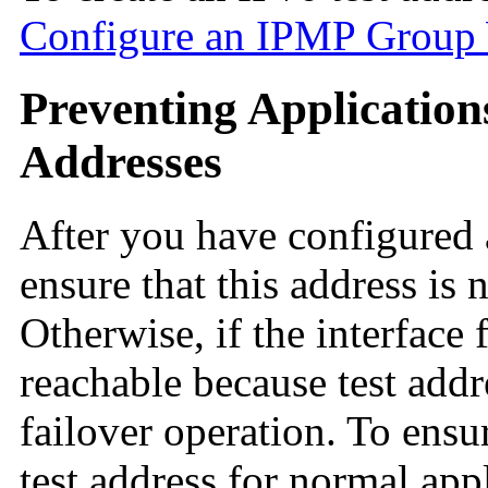
Configure an IPMP Group W
Preventing Application
Addresses
After you have configured a
ensure that this address is 
Otherwise, if the interface 
reachable because test addr
failover operation. To ensu
test address for normal app