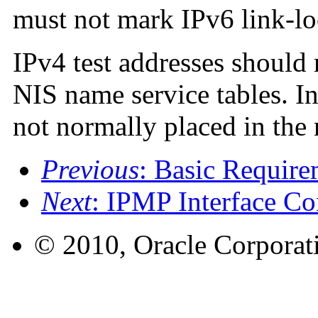
must not mark IPv6 link-lo
IPv4 test addresses should
NIS name service tables. In
not normally placed in the 
Previous
: Basic Requir
Next
: IPMP Interface Co
© 2010, Oracle Corporatio