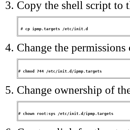
Copy the shell script to t
 # 
cp ipmp.targets /etc/init.d
Change the permissions o
# 
chmod 744 /etc/init.d/ipmp.targets
Change ownership of the 
# 
chown root:sys /etc/init.d/ipmp.targets