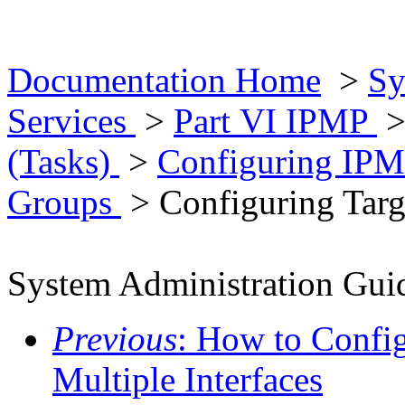
Documentation Home
>
Sy
Services
>
Part VI IPMP
(Tasks)
>
Configuring IP
Groups
> Configuring Targ
System Administration Guid
Previous
: How to Confi
Multiple Interfaces