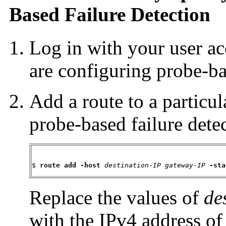
Based Failure Detection
Log in with your user a
are configuring probe-ba
Add a route to a particula
probe-based failure detec
$ 
route add -host
destination-IP
gateway-IP
-sta
Replace the values of
de
with the IPv4 address of 