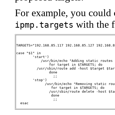
For example, you could cr
with the 
ipmp.targets
TARGETS="192.168.85.117 192.168.85.127 192.168.85
case "$1" in

        'start')

            /usr/bin/echo "Adding static routes 
		for target in $TARGETS; do

	  /usr/sbin/route add -host $target $target

		done

                  ;;

        'stop')

              /usr/bin/echo "Removing static rou
		 for target in $TARGETS; do

		/usr/sbin/route delete -host $target $target

		 done

                  ;;

  esac  