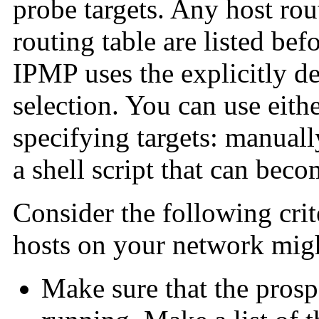
probe targets. Any host rou
routing table are listed bef
IPMP uses the explicitly de
selection. You can use eith
specifying targets: manually
a shell script that can beco
Consider the following cri
hosts on your network mig
Make sure that the prospe