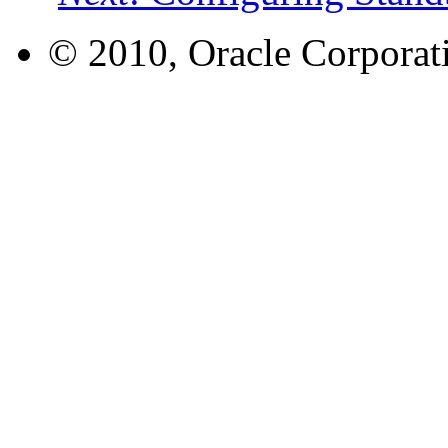
© 2010, Oracle Corporatio