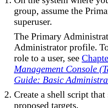
group, assume the Prima
superuser.
The Primary Administrat
Administrator profile. To
role to a user, see
Chapte
Management Console (Ta
Guide: Basic Administra
Create a shell script that
proposed targets.