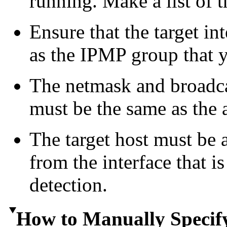
running. Make a list of t
Ensure that the target in
as the IPMP group that y
The netmask and broadcas
must be the same as the 
The target host must be
from the interface that i
detection.
How to Manually Specify