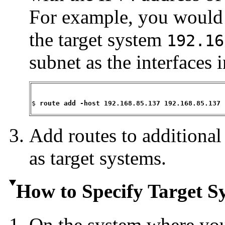
For example, you would 
the target system
192.16
subnet as the interface
$ 
route add -host 192.168.85.137 192.168.85.137 
Add routes to additional
as target systems.
How to Specify Target Sy
On the system where yo