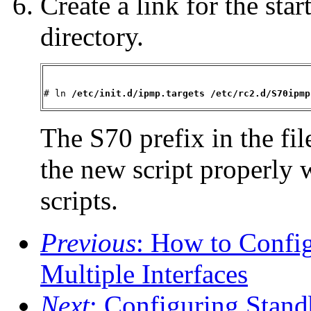
Create a link for the star
directory.
# ln 
/etc/init.d/ipmp.targets /etc/rc2.d/S70ipmp
The S70 prefix in the fi
the new script properly w
scripts.
Previous
: How to Confi
Multiple Interfaces
Next
: Configuring Stand