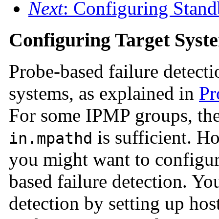
Next
: Configuring Stand
Configuring Target Syst
Probe-based failure detecti
systems, as explained in
Pr
For some IPMP groups, the 
is sufficient. 
in.mpathd
you might want to configure
based failure detection. Y
detection by setting up host