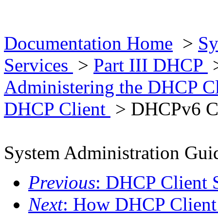
Documentation Home
>
Sy
Services
>
Part III DHCP
Administering the DHCP C
DHCP Client
> DHCPv6 C
System Administration Guid
Previous
: DHCP Client 
Next
: How DHCP Client