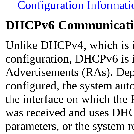
Configuration Informati
DHCPv6 Communicati
Unlike DHCPv4, which is 
configuration, DHCPv6 is 
Advertisements (RAs). Dep
configured, the system au
the interface on which the
was received and uses DHCP
parameters, or the system r