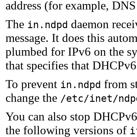
address (for example, DNS
The
daemon receiv
in.ndpd
message. It does this automa
plumbed for IPv6 on the 
that specifies that DHCPv6 
To prevent
from s
in.ndpd
change the
/etc/inet/ndp
You can also stop DHCPv6 a
the following versions of
i