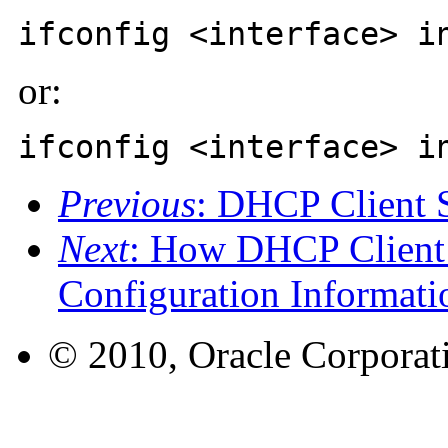
ifconfig <interface> i
or:
ifconfig <interface> i
Previous
: DHCP Client 
Next
: How DHCP Client
Configuration Informati
© 2010, Oracle Corporatio