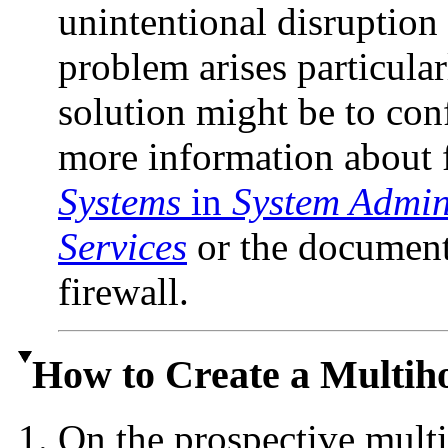
unintentional disruption 
problem arises particular
solution might be to conf
more information about f
Systems
in
System Admini
Services
or the documenta
firewall.
How to Create a Multi
On the prospective mult