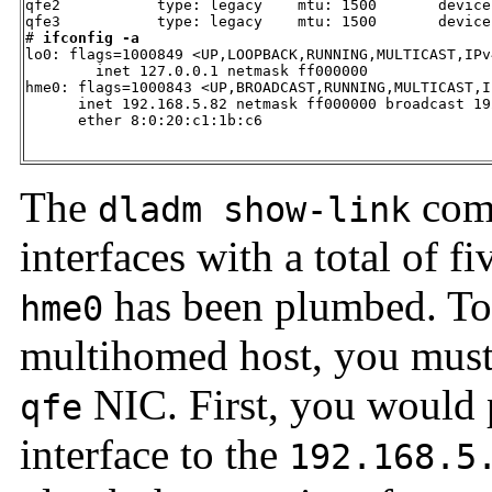
qfe2           type: legacy    mtu: 1500       device:
qfe3           type: legacy    mtu: 1500       device:
# 
ifconfig -a
lo0: flags=1000849 <UP,LOOPBACK,RUNNING,MULTICAST,IPv
        inet 127.0.0.1 netmask ff000000 

hme0: flags=1000843 <UP,BROADCAST,RUNNING,MULTICAST,I
      inet 192.168.5.82 netmask ff000000 broadcast 19
      ether 8:0:20:c1:1b:c6 

The
comm
dladm show-link
interfaces with a total of f
has been plumbed. To
hme0
multihomed host, you mus
NIC. First, you would 
qfe
interface to the
192.168.5