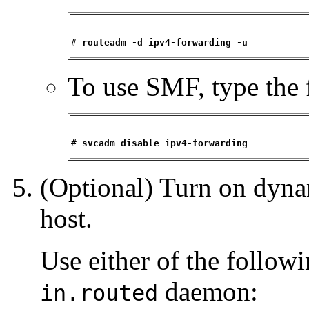
# 
routeadm -d ipv4-forwarding -u
To use SMF, type the 
# 
svcadm disable ipv4-forwarding
(Optional) Turn on dyna
host.
Use either of the follo
daemon:
in.routed