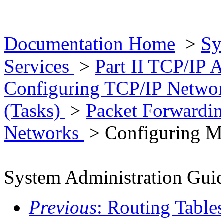
Documentation Home
>
Sy
Services
>
Part II TCP/IP 
Configuring TCP/IP Networ
(Tasks)
>
Packet Forwardi
Networks
> Configuring M
System Administration Guid
Previous
: Routing Table