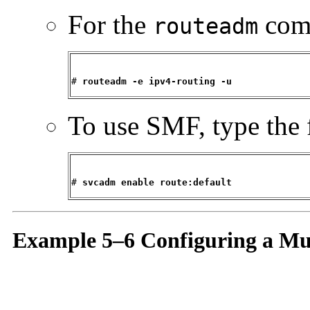
For the
comm
routeadm
# 
routeadm -e ipv4-routing -u
To use SMF, type the 
# 
svcadm enable route:default
Example 5–6 Configuring a Mu