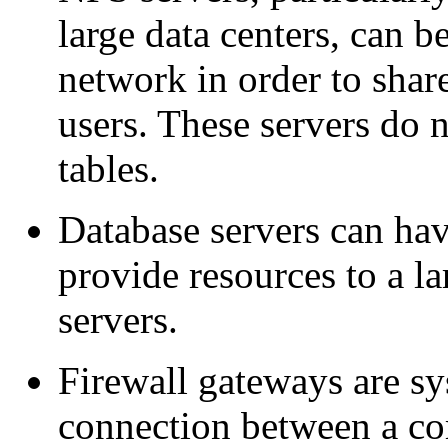
large data centers, can b
network in order to shar
users. These servers do 
tables.
Database servers can hav
provide resources to a la
servers.
Firewall gateways are sy
connection between a c