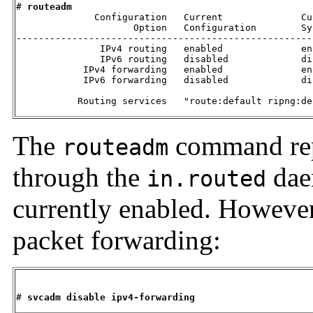
# 
routeadm
              Configuration   Current              Cur
                     Option   Configuration        Sy
-----------------------------------------------------
               IPv4 routing   enabled              ena
               IPv6 routing   disabled             dis
            IPv4 forwarding   enabled              ena
            IPv6 forwarding   disabled             dis
           Routing services   "route:default ripng:de
The
command rep
routeadm
through the
dae
in.routed
currently enabled. However
packet forwarding:
# 
svcadm disable ipv4-forwarding