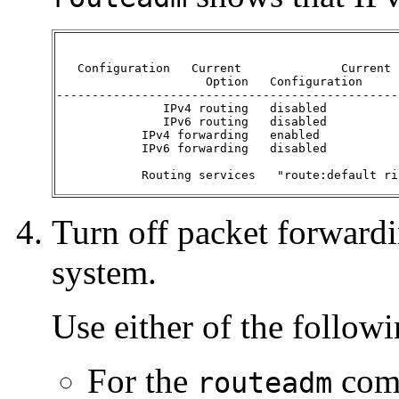
   Configuration   Current              Current

                     Option   Configuration     
------------------------------------------------
               IPv4 routing   disabled          
               IPv6 routing   disabled          
            IPv4 forwarding   enabled           
            IPv6 forwarding   disabled          
            Routing services   "route:default ri
Turn off packet forwardin
system.
Use either of the follo
For the
comm
routeadm