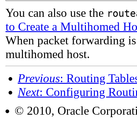
You can also use the
route
to Create a Multihomed Ho
When packet forwarding is
multihomed host.
Previous
: Routing Table
Next
: Configuring Routi
© 2010, Oracle Corporatio