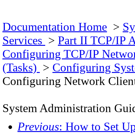
Documentation Home
>
Sy
Services
>
Part II TCP/IP 
Configuring TCP/IP Networ
(Tasks)
>
Configuring Sys
Configuring Network Clien
System Administration Guid
Previous
: How to Set U