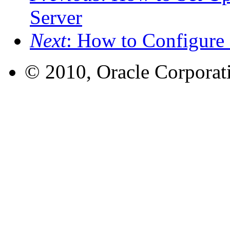
Server
Next
: How to Configure
© 2010, Oracle Corporatio