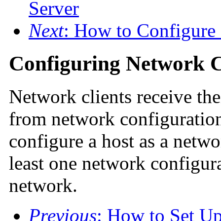
Server
Next
: How to Configure
Configuring Network C
Network clients receive the
from network configuration
configure a host as a netwo
least one network configurat
network.
Previous
: How to Set U