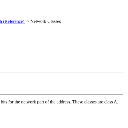
h (Reference)
> Network Classes
its for the network part of the address. These classes are class A,