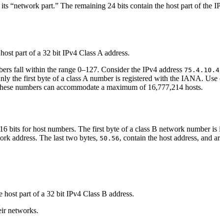
its “network part.” The remaining 24 bits contain the host part of the IPv
mbers fall within the range 0–127. Consider the IPv4 address
75.4.10.4
Only the first byte of a class A number is registered with the IANA. Use o
f these numbers can accommodate a maximum of 16,777,214 hosts.
6 bits for host numbers. The first byte of a class B network number is
ork address. The last two bytes,
, contain the host address, and a
50.56
eir networks.