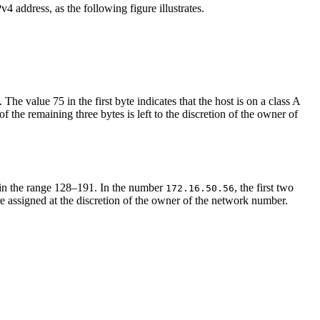
4 address, as the following figure illustrates.
. The value 75 in the first byte indicates that the host is on a class A
f the remaining three bytes is left to the discretion of the owner of
 in the range 128–191. In the number
, the first two
172.16.50.56
re assigned at the discretion of the owner of the network number.