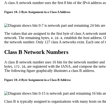
A class A network number uses the first 8 bits of the IPv4 address as 
Figure 10–3 Byte Assignment in a Class A Address
The values that are assigned to the first byte of class A network nu
network. The remaining bytes,
, establish the host address. 
4.10.4
the network number. Only 127 class A networks exist. Each one o
Class B Network Numbers
A class B network number uses 16 bits for the network number and 1
bytes,
, are registered with the IANA, and compose the netw
172.16
The following figure graphically illustrates a class B address.
Figure 10–4 Byte Assignment in a Class B Address
Class B is typically assigned to organizations with many hosts on th