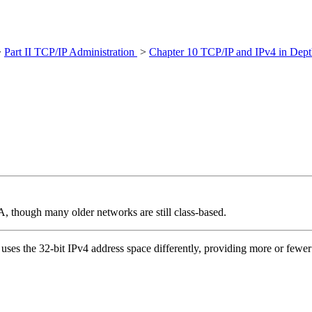
>
Part II TCP/IP Administration
>
Chapter 10 TCP/IP and IPv4 in Dept
 though many older networks are still class-based.
uses the 32-bit IPv4 address space differently, providing more or fewer b