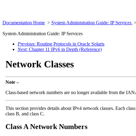
Documentation Home
>
System Administration Guide: IP Services
System Administration Guide: IP Services
Previous
: Routing Protocols in Oracle Solaris
Next
: Chapter 11 IPv6 in Depth (Reference)
Network Classes
Note –
Class-based network numbers are no longer available from the IANA,
This section provides details about IPv4 network classes. Each class 
class B, and class C.
Class A Network Numbers