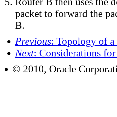
Router B then uses the d
packet to forward the pac
B.
Previous
: Topology of a
Next
: Considerations fo
© 2010, Oracle Corporatio