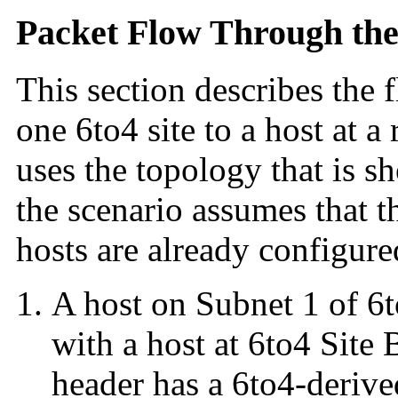
Packet Flow Through the
This section describes the 
one 6to4 site to a host at a
uses the topology that is 
the scenario assumes that t
hosts are already configure
A host on Subnet 1 of 6t
with a host at 6to4 Site 
header has a 6to4-derive