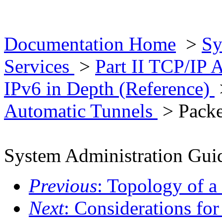
Documentation Home
>
Sy
Services
>
Part II TCP/IP 
IPv6 in Depth (Reference)
Automatic Tunnels
> Packe
System Administration Guid
Previous
: Topology of a
Next
: Considerations fo