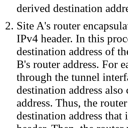
derived destination addr
Site A's router encapsul
IPv4 header. In this proc
destination address of th
B's router address. For 
through the tunnel interf
destination address also 
address. Thus, the router
destination address that 