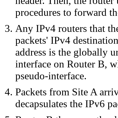
header. Then, the router
procedures to forward th
Any IPv4 routers that th
packets' IPv4 destinatio
address is the globally 
interface on Router B, w
pseudo-interface.
Packets from Site A arri
decapsulates the IPv6 pa