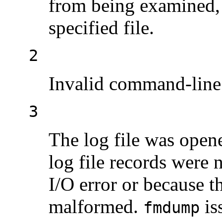
from being examined, 
specified file.
2
Invalid command-line 
3
The log file was open
log file records were 
I/O error or because 
malformed.
is
fmdump