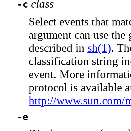
class
-c
Select events that mat
argument can use the 
described in
sh(1)
. Th
classification string i
event. More informati
protocol is available a
http://www.sun.com/
-e