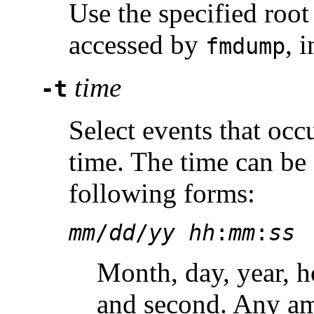
Use the specified root 
accessed by
, 
fmdump
time
-t
Select events that occu
time. The time can be 
following forms:
mm
/
dd
/
yy hh
:
mm
:
ss
Month, day, year, h
and second. Any am