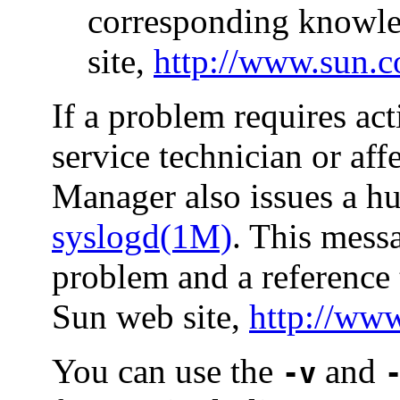
corresponding knowled
site,
http://www.sun.
If a problem requires ac
service technician or aff
Manager also issues a h
syslogd(1M)
. This mess
problem and a reference 
Sun web site,
http://ww
You can use the
and
-v