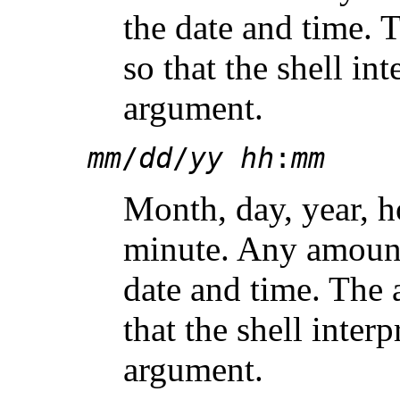
the date and time.
so that the shell int
argument.
mm
/
dd
/
yy hh
:
mm
Month, day, year, h
minute. Any amount
date and time. The
that the shell interp
argument.