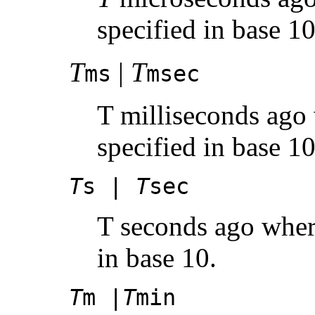
specified in base 10
T
|
T
ms
msec
T milliseconds ago 
specified in base 10
T
s |
T
sec
T seconds ago whe
in base 10.
T
m |
T
min