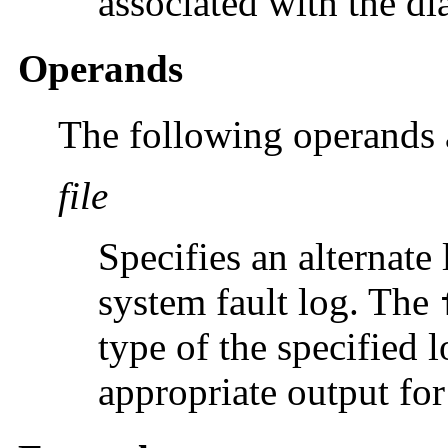
associated with the di
Operands
The following operands 
file
Specifies an alternate 
system fault log. The
type of the specified 
appropriate output for