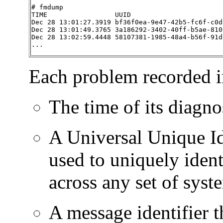
# fmdump

TIME                 UUID                       
Dec 28 13:01:27.3919 bf36f0ea-9e47-42b5-fc6f-c0d
Dec 28 13:01:49.3765 3a186292-3402-40ff-b5ae-810
Dec 28 13:02:59.4448 58107381-1985-48a4-b56f-91d
...
Each problem recorded in 
The time of its diagno
A Universal Unique Id
used to uniquely ident
across any set of syst
A message identifier t