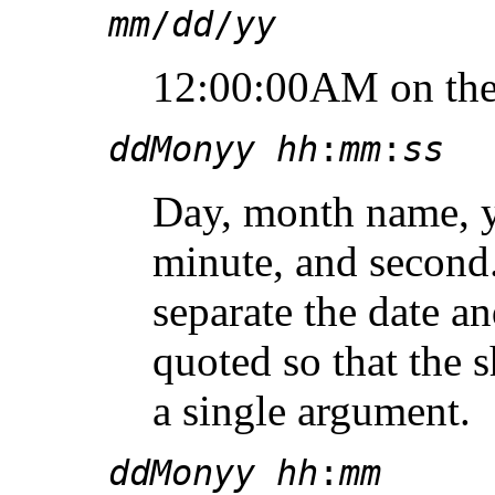
mm
/
dd
/
yy
12:00:00AM on the 
ddMonyy hh
:
mm
:
ss
Day, month name, y
minute, and second
separate the date a
quoted so that the s
a single argument.
ddMonyy hh
:
mm