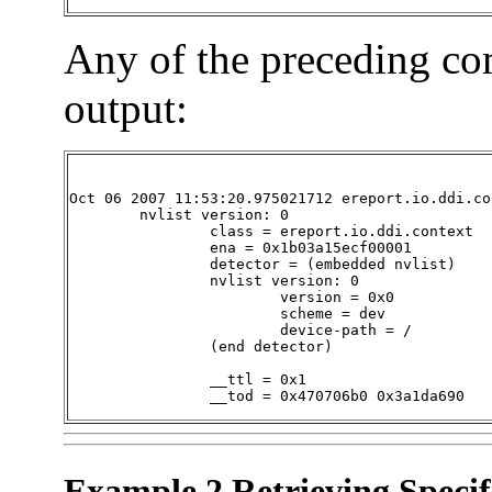
Any of the preceding c
output:
Oct 06 2007 11:53:20.975021712 ereport.io.ddi.con
        nvlist version: 0

                class = ereport.io.ddi.context

                ena = 0x1b03a15ecf00001

                detector = (embedded nvlist)

                nvlist version: 0

                        version = 0x0

                        scheme = dev

                        device-path = /

                (end detector)

                __ttl = 0x1

                __tod = 0x470706b0 0x3a1da690
Example 2 Retrieving Specif