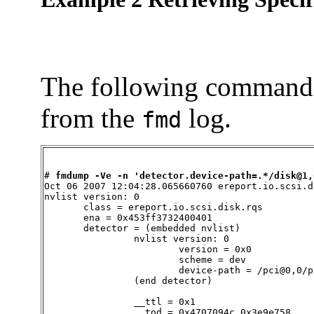
The following command r
from the
log.
fmd
# 
fmdump -Ve -n 'detector.device-path=.*/disk@1,
Oct 06 2007 12:04:28.065660760 ereport.io.scsi.di
nvlist version: 0

       class = ereport.io.scsi.disk.rqs

       ena = 0x453ff3732400401

       detector = (embedded nvlist)

                nvlist version: 0

                        version = 0x0

                        scheme = dev

                        device-path = /pci@0,0/p
                (end detector)

                __ttl = 0x1

                __tod = 0x4707094c 0x3e9e758