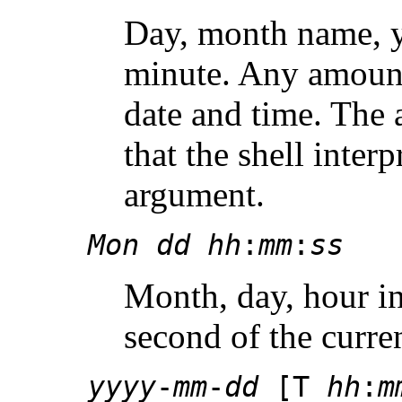
Day, month name, y
minute. Any amount
date and time. The
that the shell interp
argument.
Mon
dd
hh
:
mm
:
ss
Month, day, hour i
second of the curren
yyyy
-
mm
-
dd
[T
hh
:
m