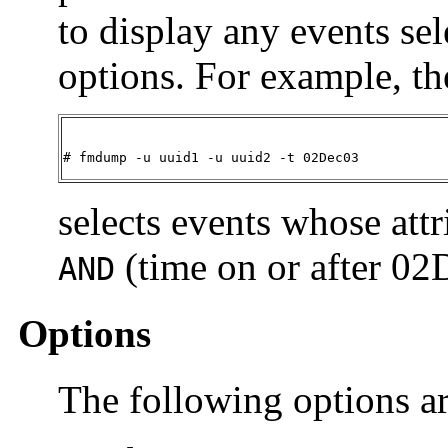
to display any events sel
options. For example, 
# fmdump -u uuid1 -u uuid2 -t 02Dec03
selects events whose attr
(time on or after 02
AND
Options
The following options a