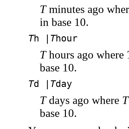
T
minutes ago whe
in base 10.
T
h |
T
hour
T
hours ago where
base 10.
T
d |
T
day
T
days ago where
T
base 10.