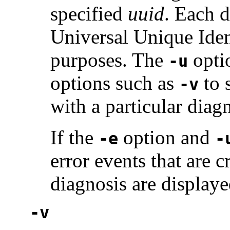
specified
uuid
. Each d
Universal Unique Ident
purposes. The
opti
-u
options such as
to 
-v
with a particular diagn
If the
option and
-e
-
error events that are 
diagnosis are displaye
-v