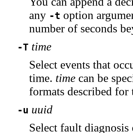
You can append a deci
any
option argument
-t
number of seconds bey
time
-T
Select events that occu
time.
time
can be speci
formats described for
uuid
-u
Select fault diagnosis