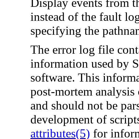
Display events from t
instead of the fault lo
specifying the pathnam
The error log file con
information used by S
software. This informat
post-mortem analysis 
and should not be pars
development of scripts
attributes(5)
for infor