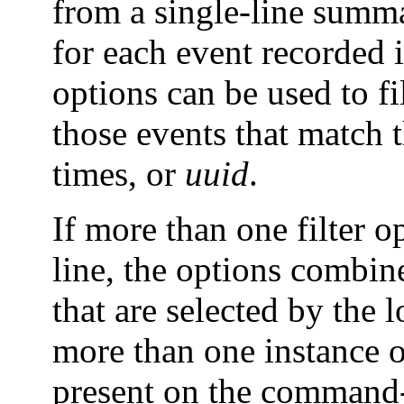
from a single-line summar
for each event recorded 
options can be used to fi
those events that match 
times, or
uuid
.
If more than one filter 
line, the options combin
that are selected by the 
more than one instance of
present on the command-