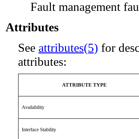
Fault management faul
Attributes
See
attributes(5)
for desc
attributes:
ATTRIBUTE TYPE
Availability
Interface Stability