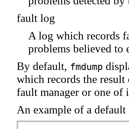
problems detected by 
fault log
A log which records fa
problems believed to 
By default,
displ
fmdump
which records the result
fault manager or one of
An example of a default