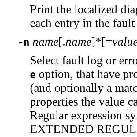
Print the localized di
each entry in the fault
name
[.
name
]*[=
valu
-n
Select fault log or er
option, that have pr
e
(and optionally a matc
properties the value c
Regular expression syn
EXTENDED REGULAR