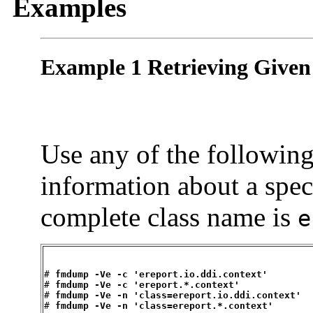
Examples
Example 1 Retrieving Given
Use any of the followin
information about a spec
complete class name is
e
# 
fmdump -Ve -c 'ereport.io.ddi.context'
# 
fmdump -Ve -c 'ereport.*.context'
# 
fmdump -Ve -n 'class=ereport.io.ddi.context'
# 
fmdump -Ve -n 'class=ereport.*.context'