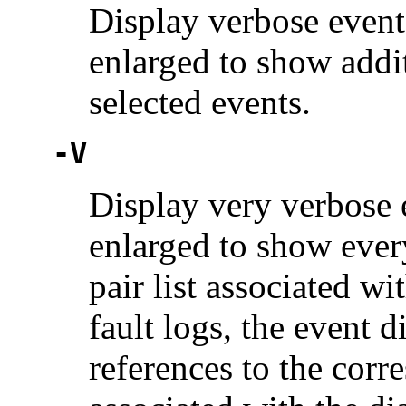
Display verbose event 
enlarged to show add
selected events.
-V
Display very verbose e
enlarged to show eve
pair list associated wi
fault logs, the event d
references to the corr