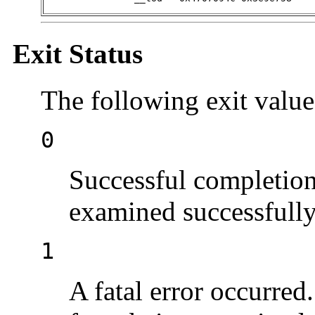
Exit Status
The following exit value
0
Successful completion.
examined successfully
1
A fatal error occurred