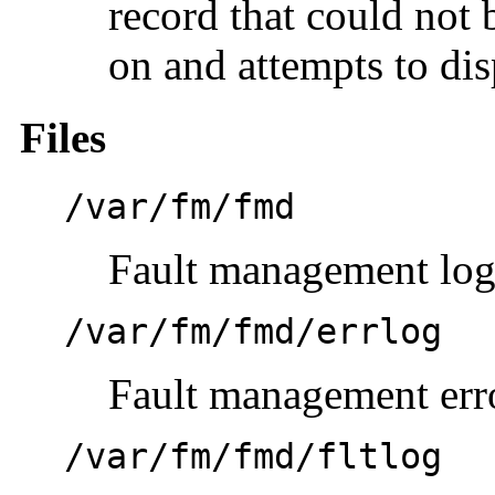
record that could not 
on and attempts to dis
Files
/var/fm/fmd
Fault management log
/var/fm/fmd/errlog
Fault management err
/var/fm/fmd/fltlog