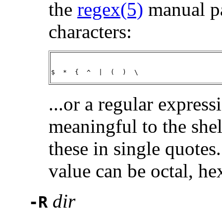
the
regex(5)
manual pa
characters:
$  *  {  ^  |  (  )  \
...or a regular express
meaningful to the shell
these in single quotes
value can be octal, he
dir
-R