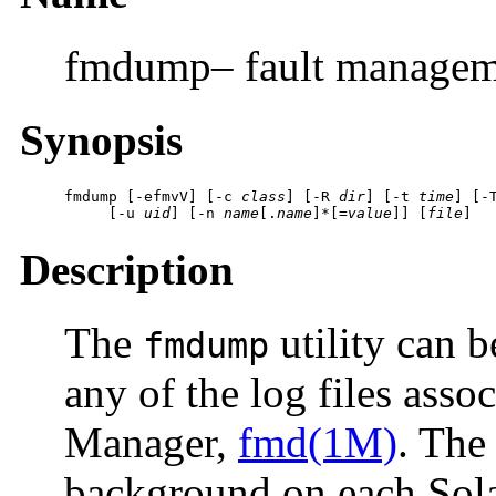
fmdump– fault managem
Synopsis
fmdump
 [
-efmvV
] [
-c
class
] [
-R
dir
] [
-t
time
] [
-
     [
-u
uid
] [
-n
name
[.
name
]*[=
value
]] [
file
]
Description
The
utility can b
fmdump
any of the log files asso
Manager,
fmd(1M)
. The
background on each Solar