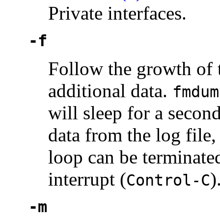
Private interfaces.
-f
Follow the growth of t
additional data.
fmdum
will sleep for a secon
data from the log file
loop can be terminate
interrupt (
)
Control-C
-m