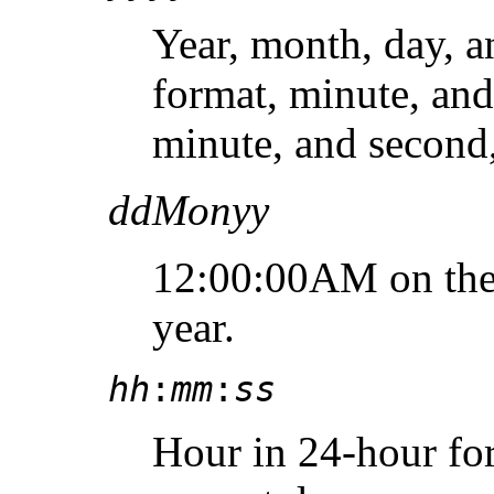
Year, month, day, a
format, minute, and
minute, and second,
ddMonyy
12:00:00AM on the 
year.
hh
:
mm
:
ss
Hour in 24-hour for