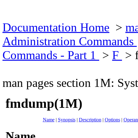
Documentation Home
>
ma
Administration Commands
Commands - Part 1
>
F
> 
man pages section 1M: Sy
fmdump(1M)
Name
|
Synopsis
|
Description
|
Options
|
Operan
Name