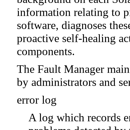
information relating to 
software, diagnoses thes
proactive self-healing ac
components.
The Fault Manager mainta
by administrators and se
error log
A log which records e