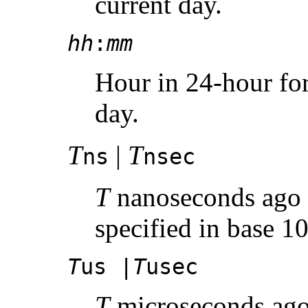
current day.
hh
:
mm
Hour in 24-hour for
day.
T
|
T
ns
nsec
T
nanoseconds ago w
specified in base 10
T
us |
T
usec
T
microseconds ago 